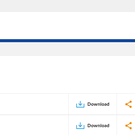
Download
Download