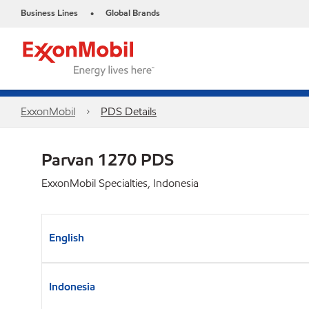
Business Lines
Global Brands
•
ExxonMobil
PDS Details
Parvan 1270 PDS
ExxonMobil Specialties, Indonesia
English
Indonesia