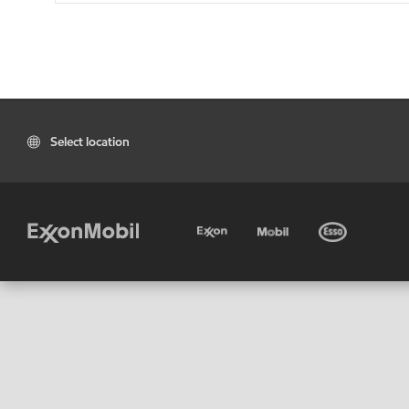
Select location