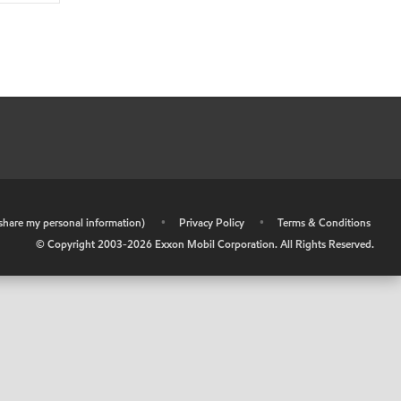
r share my personal information)
•
Privacy Policy
•
Terms & Conditions
© Copyright 2003-
2026
Exxon Mobil Corporation. All Rights Reserved.