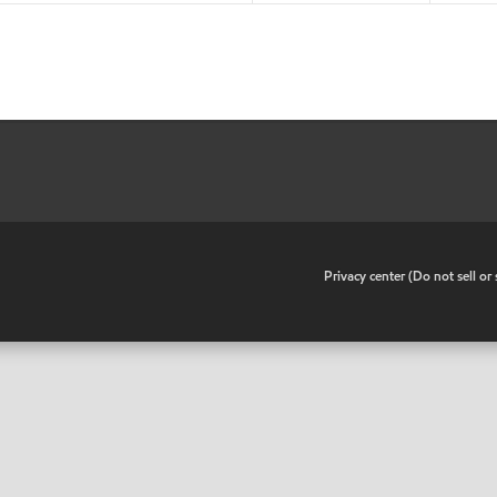
•
Privacy center (Do not sell o