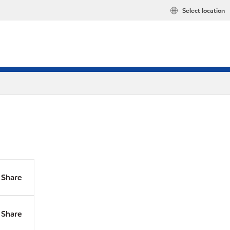
Select location
Share
Share