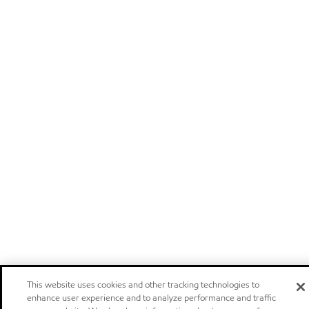
This website uses cookies and other tracking technologies to
enhance user experience and to analyze performance and traffic