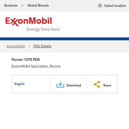
Business
Global Brands
Select location
•
ExxonMobil
PDS Details
Parvan 1270 PDS
ExxonMobil Specialties, Russia
English
Download
Share