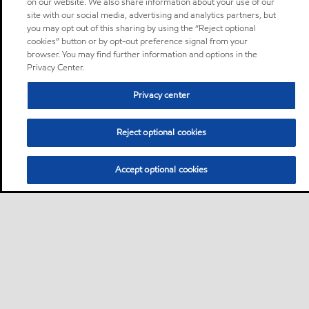
on our website. We also share information about your use of our
site with our social media, advertising and analytics partners, but
you may opt out of this sharing by using the “Reject optional
cookies” button or by opt-out preference signal from your
browser. You may find further information and options in the
Privacy Center.
Privacy center
Reject optional cookies
Accept optional cookies