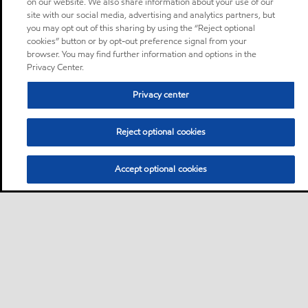
on our website. We also share information about your use of our
site with our social media, advertising and analytics partners, but
you may opt out of this sharing by using the “Reject optional
cookies” button or by opt-out preference signal from your
browser. You may find further information and options in the
Privacy Center.
Privacy center
Reject optional cookies
Accept optional cookies