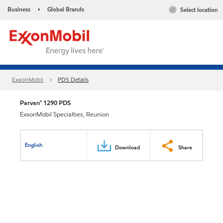
Business
Global Brands
Select location
•
ExxonMobil
PDS Details
Parvan™ 1290 PDS
ExxonMobil Specialties, Reunion
English
Download
Share