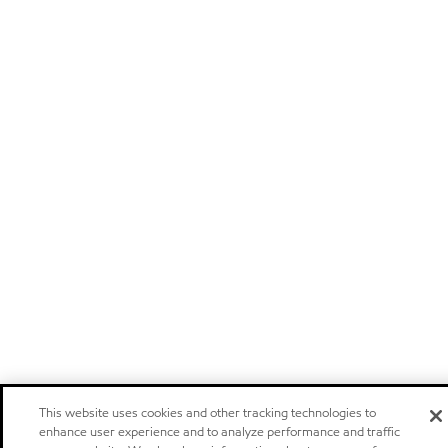
This website uses cookies and other tracking technologies to
enhance user experience and to analyze performance and traffic