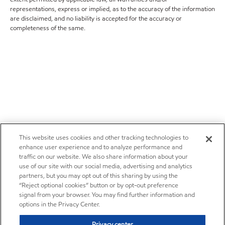
representations, express or implied, as to the accuracy of the information
are disclaimed, and no liability is accepted for the accuracy or
completeness of the same.
This website uses cookies and other tracking technologies to
enhance user experience and to analyze performance and
traffic on our website. We also share information about your
use of our site with our social media, advertising and analytics
partners, but you may opt out of this sharing by using the
“Reject optional cookies” button or by opt-out preference
signal from your browser. You may find further information and
options in the Privacy Center.
Privacy center