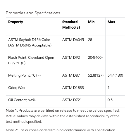
Properties and Specifications
Property
Standard
Min
Max
Method(a)
ASTM Saybolt D156 Color
ASTM D6045
28
(ASTM D6045 Acceptable)
Flash Point, Cleveland Open
ASTM D92
204(400)
Cup, °C (F)
Melting Point, °C (F)
ASTM D87
52.8(127)
54.4(130)
Odor, Wax
ASTM D1833
1
Oil Content, wt%
ASTM D721
0.5
Note 1: Products are certified on release to meet the values specified.
Actual values may deviate within the established reproducibility of the
test method specified.
Note 2: For purpose of determining conformance with specification,