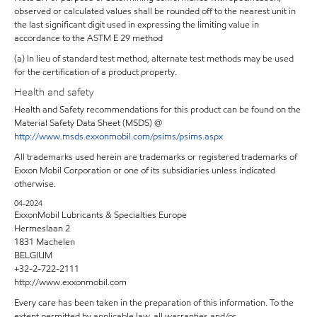
observed or calculated values shall be rounded off to the nearest unit in
the last significant digit used in expressing the limiting value in
accordance to the ASTM E 29 method
(a) In lieu of standard test method, alternate test methods may be used
for the certification of a product property.
Health and safety
Health and Safety recommendations for this product can be found on the
Material Safety Data Sheet (MSDS) @
http://www.msds.exxonmobil.com/psims/psims.aspx
All trademarks used herein are trademarks or registered trademarks of
Exxon Mobil Corporation or one of its subsidiaries unless indicated
otherwise.
04-2024
ExxonMobil Lubricants & Specialties Europe
Hermeslaan 2
1831 Machelen
BELGIUM
+32-2-722-2111
http://www.exxonmobil.com
Every care has been taken in the preparation of this information. To the
extent permitted by applicable law, all warranties and/or