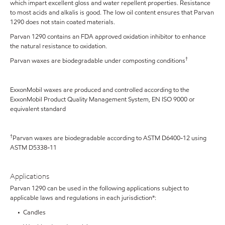
which impart excellent gloss and water repellent properties. Resistance
to most acids and alkalis is good. The low oil content ensures that Parvan
1290 does not stain coated materials.
Parvan 1290 contains an FDA approved oxidation inhibitor to enhance
the natural resistance to oxidation.
†
Parvan waxes are biodegradable under composting conditions
ExxonMobil waxes are produced and controlled according to the
ExxonMobil Product Quality Management System, EN ISO 9000 or
equivalent standard
†
Parvan waxes are biodegradable according to ASTM D6400-12 using
ASTM D5338-11
Applications
Parvan 1290 can be used in the following applications subject to
applicable laws and regulations in each jurisdiction*:
• Candles