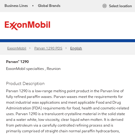
Business Lines
Global Brands
Select location
•
ExxonMobil
Parvan 1290 PDS
English
Parvan™ 1290
ExxonMobil specialties , Reunion
Product Description
Parvan 1290 is a low-range melting point product in the Parvan line of
fully refined paraffin waxes. Parvan waxes meet the requirements for
most industrial wax applications and meet applicable Food and Drug
Administration (FDA) requirements for food, health and cosmetic-related
uses. Parvan 1290 is a translucent crystalline material in the solid state
and a water white, low viscosity, clear liquid when molten. It is derived
from petroleum via a carefully controlled refining process and is
primarily comprised of straight chain normal paraffin hydrocarbons,