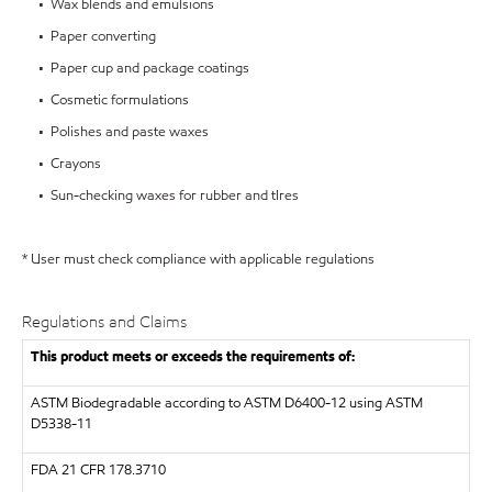
• Wax blends and emulsions
• Paper converting
• Paper cup and package coatings
• Cosmetic formulations
• Polishes and paste waxes
• Crayons
• Sun-checking waxes for rubber and tIres
* User must check compliance with applicable regulations
Regulations and Claims
This product meets or exceeds the requirements of:
ASTM
Biodegradable according to ASTM D6400-12 using ASTM
D5338-11
FDA
21 CFR 178.3710