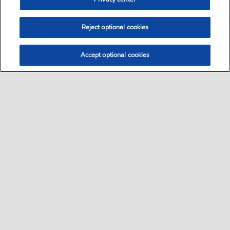
Reject optional cookies
Accept optional cookies
Select location