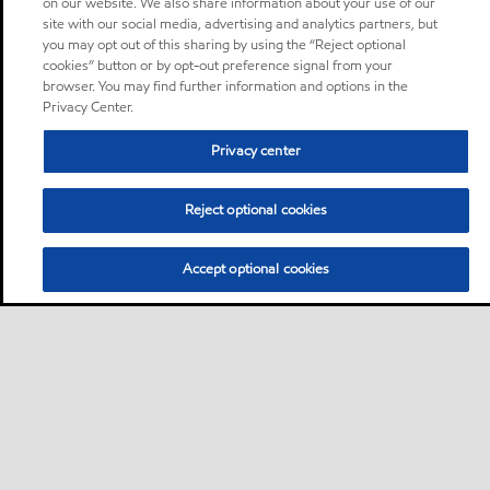
on our website. We also share information about your use of our
site with our social media, advertising and analytics partners, but
you may opt out of this sharing by using the “Reject optional
cookies” button or by opt-out preference signal from your
browser. You may find further information and options in the
Privacy Center.
Privacy center
Reject optional cookies
Accept optional cookies