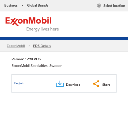
Business
Global Brands
Select location
•
ExxonMobil
PDS Details
Parvan™ 1290 PDS
ExxonMobil Specialties, Sweden
English
Download
Share