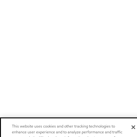
This website uses cookies and other tracking technologies to
enhance user experience and to analyze performance and traffic