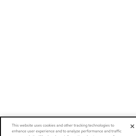
This website uses cookies and other tracking technologies to
enhance user experience and to analyze performance and traffic