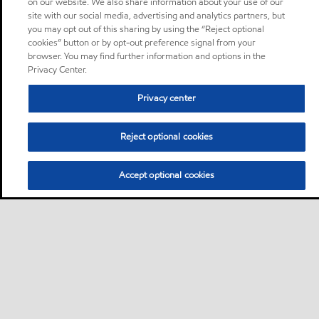
on our website. We also share information about your use of our
site with our social media, advertising and analytics partners, but
you may opt out of this sharing by using the “Reject optional
cookies” button or by opt-out preference signal from your
browser. You may find further information and options in the
Privacy Center.
Privacy center
Reject optional cookies
Accept optional cookies