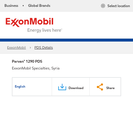
Business
Global Brands
Select location
•
ExxonMobil
PDS Details
Parvan™ 1290 PDS
ExxonMobil Specialties, Syria
English
Download
Share