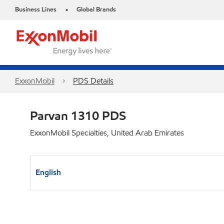
Business Lines
Global Brands
•
ExxonMobil
PDS Details
Parvan 1310 PDS
ExxonMobil Specialties, United Arab Emirates
English