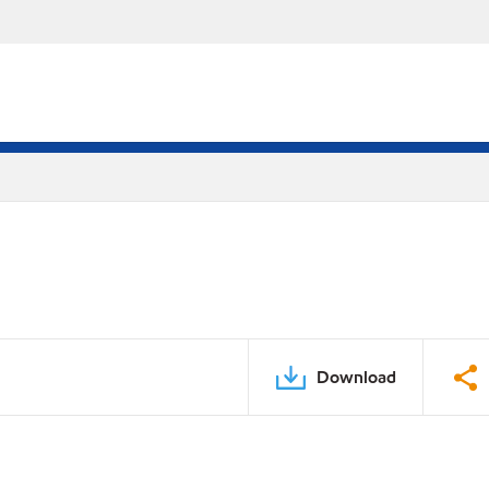
Download