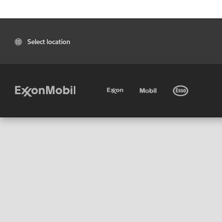
Select location