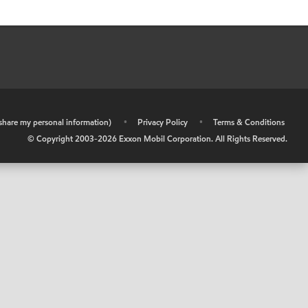
r share my personal information)
•
Privacy Policy
•
Terms & Conditions
© Copyright 2003-
2026
Exxon Mobil Corporation. All Rights Reserved.