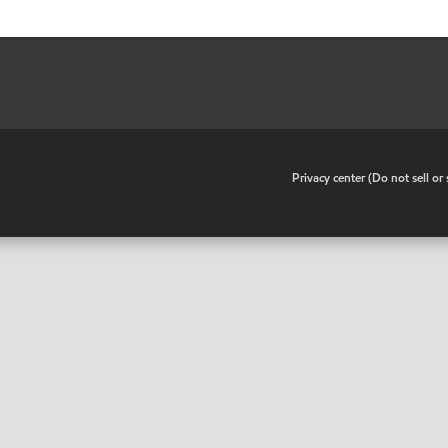
•
Privacy center (Do not sell o