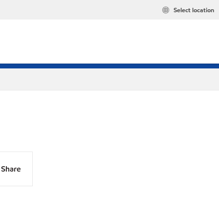
Select location
Share