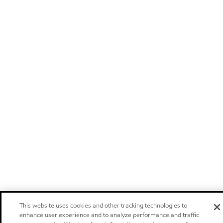
This website uses cookies and other tracking technologies to
enhance user experience and to analyze performance and traffic