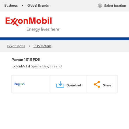
Business
Global Brands
Select location
•
ExxonMobil
PDS Details
Parvan 1310 PDS
ExxonMobil Specialties, Finland
English
Download
Share