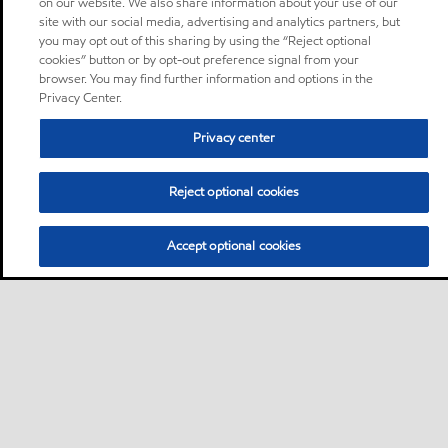
on our website. We also share information about your use of our
site with our social media, advertising and analytics partners, but
you may opt out of this sharing by using the “Reject optional
cookies” button or by opt-out preference signal from your
browser. You may find further information and options in the
Privacy Center.
Privacy center
Reject optional cookies
Accept optional cookies