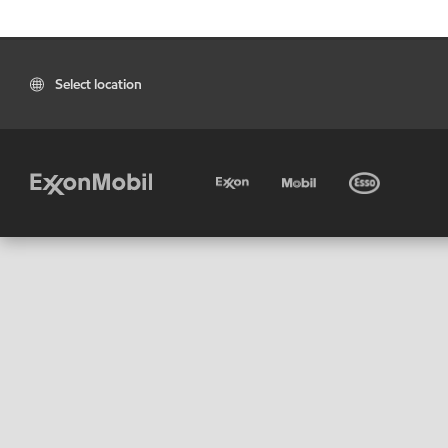
Select location