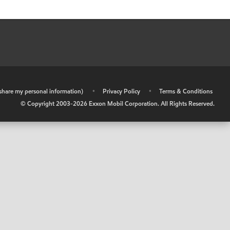
r share my personal information)
•
Privacy Policy
•
Terms & Conditions
© Copyright 2003-
2026
Exxon Mobil Corporation. All Rights Reserved.