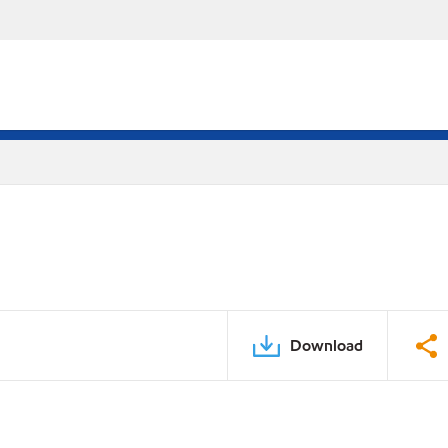
Download