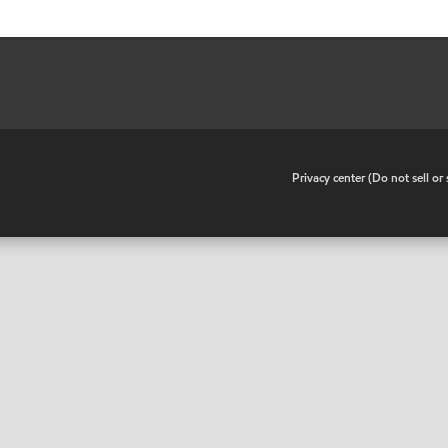
•
Privacy center (Do not sell o