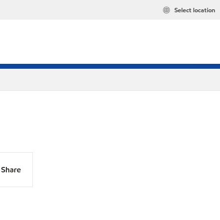
Select location
Share