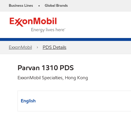
Business Lines
Global Brands
•
ExxonMobil
PDS Details
Parvan 1310 PDS
ExxonMobil Specialties, Hong Kong
English