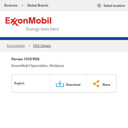
Business
Global Brands
Select location
•
ExxonMobil
PDS Details
Parvan 1310 PDS
ExxonMobil Specialties, Moldavia
English
Download
Share