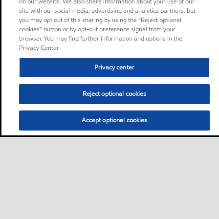
on our website. We also share information about your use of our
site with our social media, advertising and analytics partners, but
you may opt out of this sharing by using the “Reject optional
cookies” button or by opt-out preference signal from your
browser. You may find further information and options in the
Privacy Center.
Privacy center
Reject optional cookies
Accept optional cookies