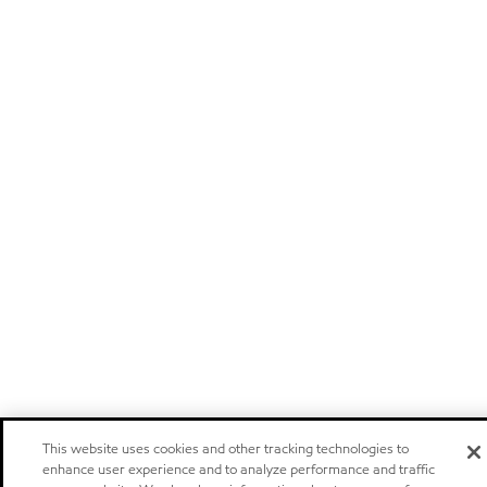
This website uses cookies and other tracking technologies to
enhance user experience and to analyze performance and traffic