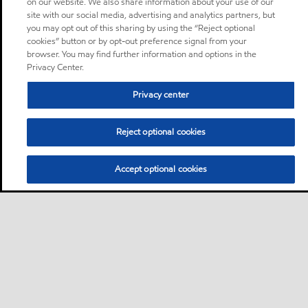
on our website. We also share information about your use of our
site with our social media, advertising and analytics partners, but
you may opt out of this sharing by using the “Reject optional
cookies” button or by opt-out preference signal from your
browser. You may find further information and options in the
Privacy Center.
Privacy center
Reject optional cookies
Accept optional cookies