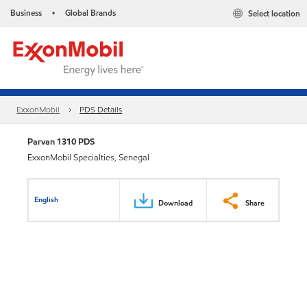
Business
Global Brands
Select location
•
ExxonMobil
PDS Details
Parvan 1310 PDS
ExxonMobil Specialties, Senegal
English
Download
Share