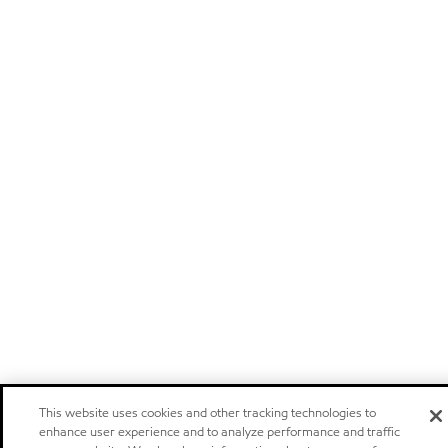
This website uses cookies and other tracking technologies to
enhance user experience and to analyze performance and traffic