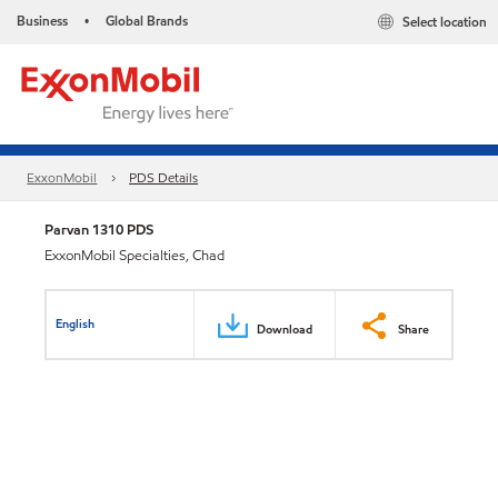
Business
Global Brands
Select location
•
ExxonMobil
PDS Details
Parvan 1310 PDS
ExxonMobil Specialties, Chad
English
Download
Share