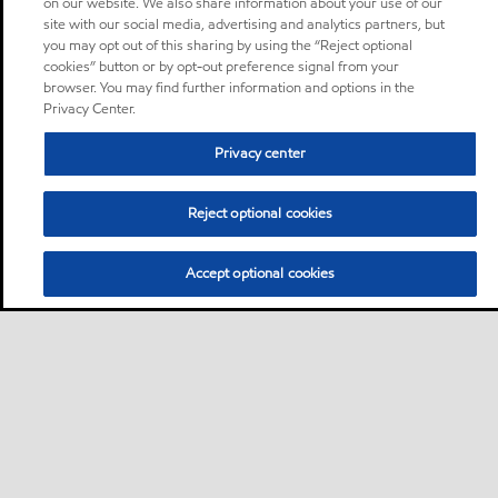
on our website. We also share information about your use of our
site with our social media, advertising and analytics partners, but
you may opt out of this sharing by using the “Reject optional
cookies” button or by opt-out preference signal from your
browser. You may find further information and options in the
Privacy Center.
Privacy center
Reject optional cookies
Accept optional cookies