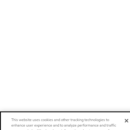
This website uses cookies and other tracking technologies to
enhance user experience and to analyze performance and traffic