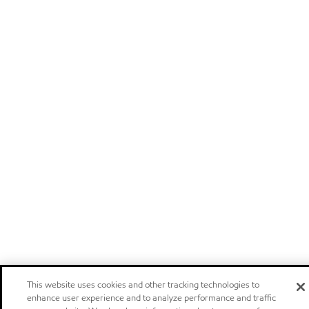
This website uses cookies and other tracking technologies to
enhance user experience and to analyze performance and traffic