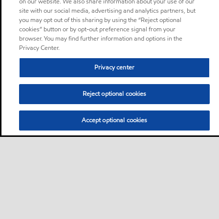
on our website. We also share information about your use of our
site with our social media, advertising and analytics partners, but
you may opt out of this sharing by using the “Reject optional
cookies” button or by opt-out preference signal from your
browser. You may find further information and options in the
Privacy Center.
Privacy center
Reject optional cookies
Accept optional cookies