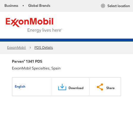
Business
Global Brands
Select location
•
ExxonMobil
PDS Details
Parvan™ 1341 PDS
ExxonMobil Specialties, Spain
English
Download
Share