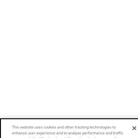
This website uses cookies and other tracking technologies to
enhance user experience and to analyze performance and traffic