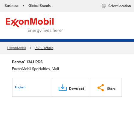
Business
Global Brands
Select location
•
ExxonMobil
PDS Details
Parvan™ 1341 PDS
ExxonMobil Specialties, Mali
English
Download
Share