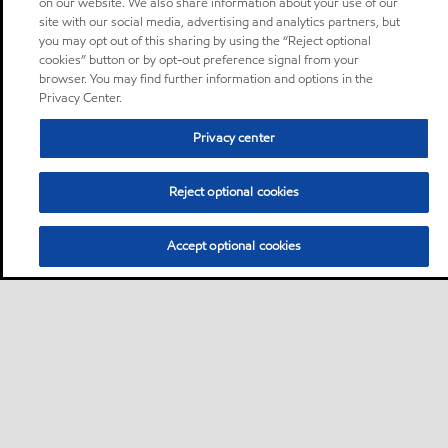
on our website. We also share information about your use of our
site with our social media, advertising and analytics partners, but
you may opt out of this sharing by using the “Reject optional
cookies” button or by opt-out preference signal from your
browser. You may find further information and options in the
Privacy Center.
Privacy center
Reject optional cookies
Accept optional cookies