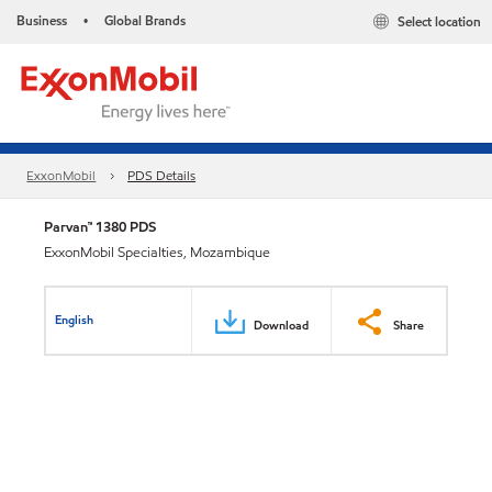
Business
Global Brands
Select location
•
ExxonMobil
PDS Details
Parvan™ 1380 PDS
ExxonMobil Specialties, Mozambique
English
Download
Share