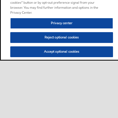
cookies” button or by opt-out preference signal from your
browser. You may find further information and options in the
Privacy Center.
Privacy center
Reject optional cookies
Accept optional cookies