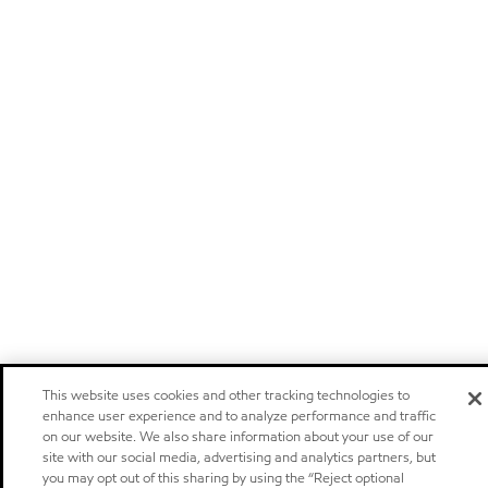
This website uses cookies and other tracking technologies to
enhance user experience and to analyze performance and traffic
on our website. We also share information about your use of our
site with our social media, advertising and analytics partners, but
you may opt out of this sharing by using the “Reject optional