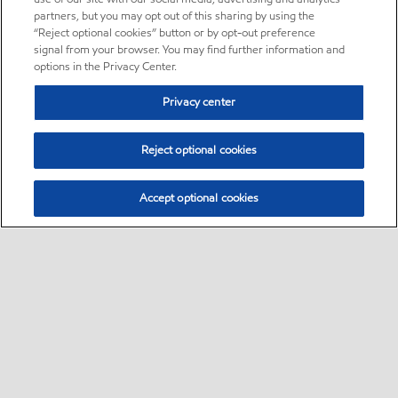
partners, but you may opt out of this sharing by using the
“Reject optional cookies” button or by opt-out preference
signal from your browser. You may find further information and
options in the Privacy Center.
Privacy center
Reject optional cookies
Accept optional cookies