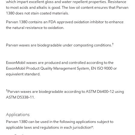
which impart excellent gloss and water repellent properties. Resistance
to most acids and alkalis is good. The low oil content ensures that Parvan
1380 does not stain coated materials.
Parvan 1380 contains an FDA approved oxidation inhibitor to enhance
the natural resistance to oxidation.
†
Parvan waxes are biodegradable under composting conditions.
ExxonMobil waxes are produced and controlled according to the
ExxonMobil Product Quality Management System, EN ISO 9000 or
equivalent standard.
†
Parvan waxes are biodegradable according to ASTM D6400-12 using
ASTM D5338-11.
Applications
Parvan 1380 can be used in the following applications subject to
applicable laws and regulations in each jurisdiction*: