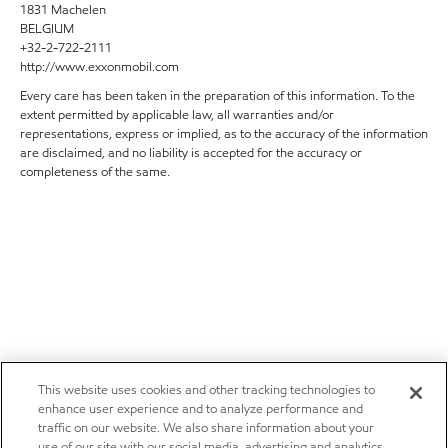
1831 Machelen
BELGIUM
+32-2-722-2111
http://www.exxonmobil.com
Every care has been taken in the preparation of this information. To the
extent permitted by applicable law, all warranties and/or
representations, express or implied, as to the accuracy of the information
are disclaimed, and no liability is accepted for the accuracy or
completeness of the same.
This website uses cookies and other tracking technologies to
enhance user experience and to analyze performance and
traffic on our website. We also share information about your
use of our site with our social media, advertising and analytics