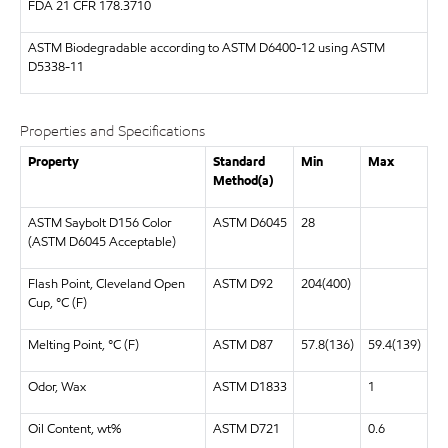
FDA
21 CFR 178.3710
ASTM
Biodegradable according to ASTM D6400-12 using ASTM
D5338-11
Properties and Specifications
Property
Standard
Min
Max
Method(a)
ASTM Saybolt D156 Color
ASTM D6045
28
(ASTM D6045 Acceptable)
Flash Point, Cleveland Open
ASTM D92
204(400)
Cup, °C (F)
Melting Point, °C (F)
ASTM D87
57.8(136)
59.4(139)
Odor, Wax
ASTM D1833
1
Oil Content, wt%
ASTM D721
0.6