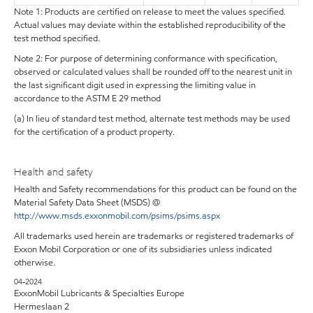
Note 1: Products are certified on release to meet the values specified.
Actual values may deviate within the established reproducibility of the
test method specified.
Note 2: For purpose of determining conformance with specification,
observed or calculated values shall be rounded off to the nearest unit in
the last significant digit used in expressing the limiting value in
accordance to the ASTM E 29 method
(a) In lieu of standard test method, alternate test methods may be used
for the certification of a product property.
Health and safety
Health and Safety recommendations for this product can be found on the
Material Safety Data Sheet (MSDS) @
http://www.msds.exxonmobil.com/psims/psims.aspx
All trademarks used herein are trademarks or registered trademarks of
Exxon Mobil Corporation or one of its subsidiaries unless indicated
otherwise.
04-2024
ExxonMobil Lubricants & Specialties Europe
Hermeslaan 2