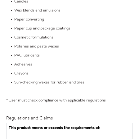
• Candles
• Wax blends and emulsions
• Paper converting
• Paper cup and package coatings
• Cosmetic formulations
• Polishes and paste waxes
• PVC lubricants
• Adhesives
• Crayons
• Sun-checking waxes for rubber and tires
* User must check compliance with applicable regulations
Regulations and Claims
This product meets or exceeds the requirements of: