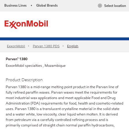
Business Lines
Global Brands
Select location
•
ExxonMobil
Parvan 1380 PDS
English
Parvan™ 1380
ExxonMobil specialties , Mozambique
Product Description
Parvan 1380 is a mid-range melting point product in the Parvan line of
fully refined paraffin waxes. Parvan waxes meet the requirements for
most industrial wax applications and meet applicable Food and Drug
Administration (FDA) requirements for food, health and cosmetic-related
uses. Parvan 1380 is a translucent crystalline material in the solid state
and a water white, low viscosity, clear liquid when molten. It is derived
from petroleum via a carefully controlled refining process and is
primarily comprised of straight chain normal paraffin hydrocarbons,