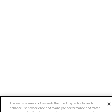
This website uses cookies and other tracking technologies to
enhance user experience and to analyze performance and traffic