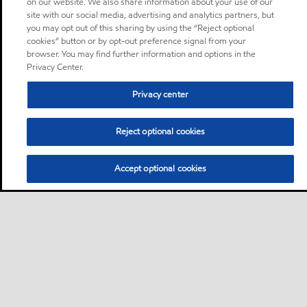
on our website. We also share information about your use of our
site with our social media, advertising and analytics partners, but
you may opt out of this sharing by using the “Reject optional
cookies” button or by opt-out preference signal from your
browser. You may find further information and options in the
Privacy Center.
Privacy center
Reject optional cookies
Accept optional cookies