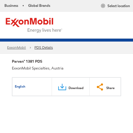
Business
Global Brands
Select location
•
ExxonMobil
PDS Details
Parvan™ 1381 PDS
ExxonMobil Specialties, Austria
English
Download
Share