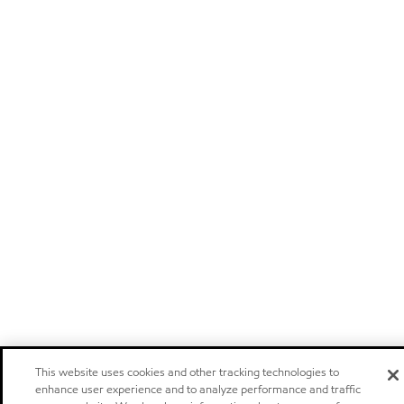
This website uses cookies and other tracking technologies to
enhance user experience and to analyze performance and traffic