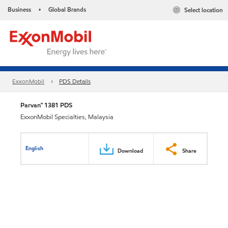
Business
Global Brands
Select location
•
ExxonMobil
PDS Details
Parvan™ 1381 PDS
ExxonMobil Specialties, Malaysia
English
Download
Share