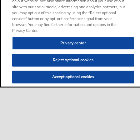
on our website. We also share information about your use of our
site with our social media, advertising and analytics partners, but
you may opt out of this sharing by using the “Reject optional
cookies” button or by opt-out preference signal from your
browser. You may find further information and options in the
Privacy Center.
Privacy center
Reject optional cookies
Accept optional cookies