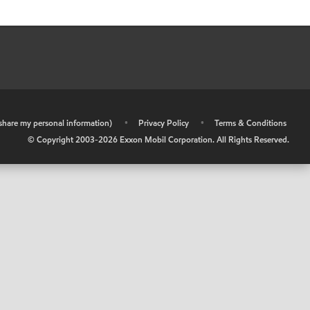
r share my personal information)
•
Privacy Policy
•
Terms & Conditions
© Copyright 2003-
2026
Exxon Mobil Corporation. All Rights Reserved.