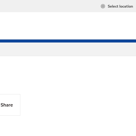
Select location
Share