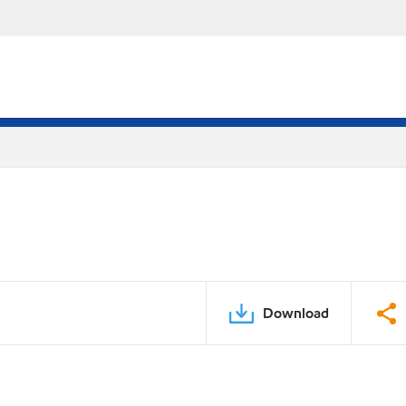
Download