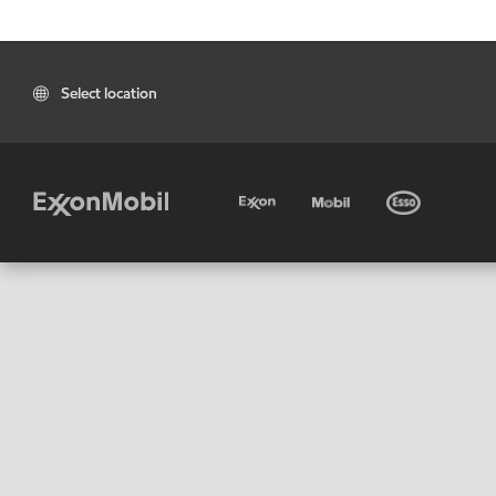
Select location