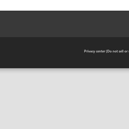
•
Privacy center (Do not sell o