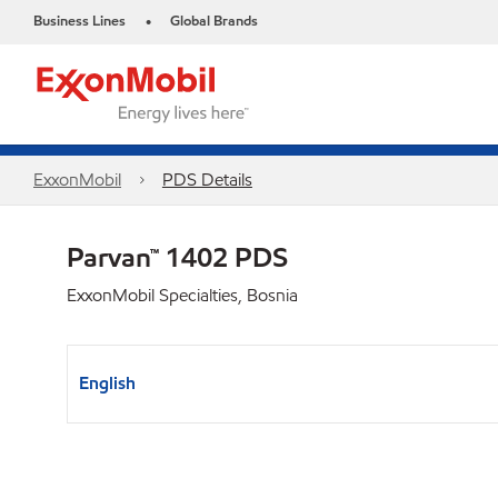
Business Lines
Global Brands
•
ExxonMobil
PDS Details
Parvan™ 1402 PDS
ExxonMobil Specialties, Bosnia
English