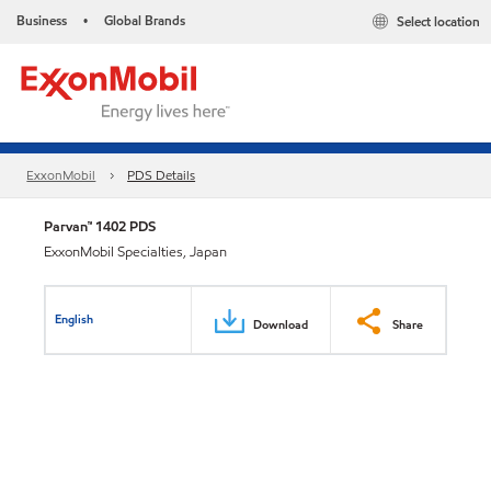
Business
Global Brands
Select location
•
ExxonMobil
PDS Details
Parvan™ 1402 PDS
ExxonMobil Specialties, Japan
English
Download
Share