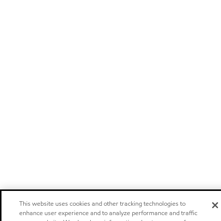
This website uses cookies and other tracking technologies to
enhance user experience and to analyze performance and traffic