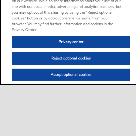
on our website. We also share information about your use of our
site with our social media, advertising and analytics partners, but
you may opt out of this sharing by using the “Reject optional
cookies” button or by opt-out preference signal from your
browser. You may find further information and options in the
Privacy Center.
Privacy center
Reject optional cookies
Accept optional cookies