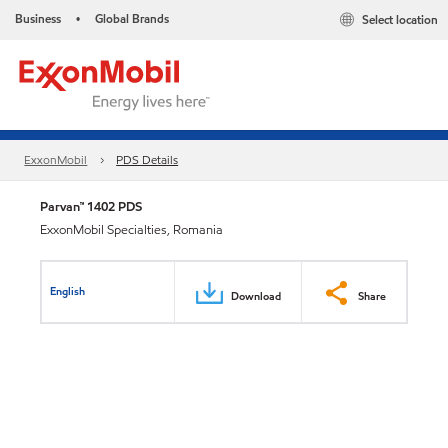
Business
Global Brands
Select location
•
ExxonMobil
PDS Details
Parvan™ 1402 PDS
ExxonMobil Specialties, Romania
English
Download
Share