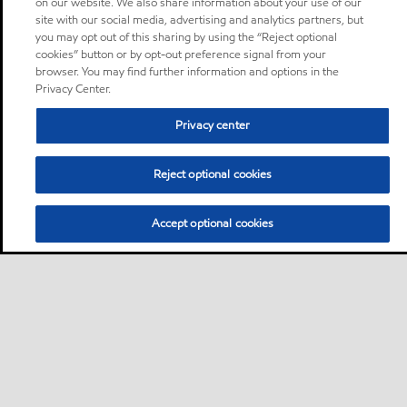
on our website. We also share information about your use of our
site with our social media, advertising and analytics partners, but
you may opt out of this sharing by using the “Reject optional
cookies” button or by opt-out preference signal from your
browser. You may find further information and options in the
Privacy Center.
Privacy center
Reject optional cookies
Accept optional cookies