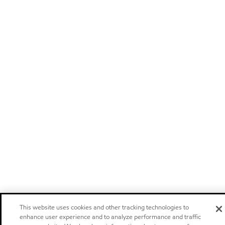
This website uses cookies and other tracking technologies to
enhance user experience and to analyze performance and traffic