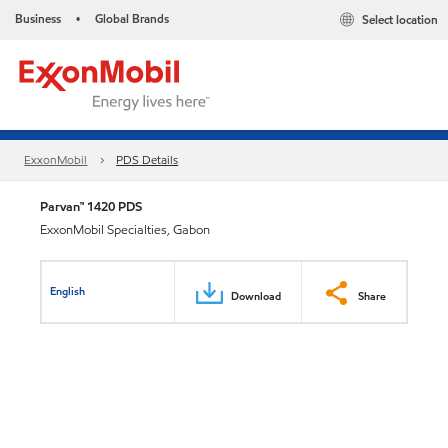
Business
Global Brands
Select location
•
ExxonMobil
PDS Details
Parvan™ 1420 PDS
ExxonMobil Specialties, Gabon
English
Download
Share