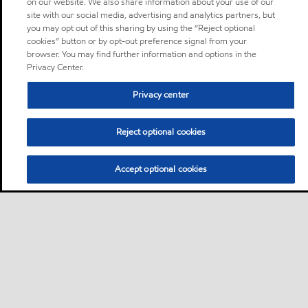
on our website. We also share information about your use of our
site with our social media, advertising and analytics partners, but
you may opt out of this sharing by using the “Reject optional
cookies” button or by opt-out preference signal from your
browser. You may find further information and options in the
Privacy Center.
Privacy center
Reject optional cookies
Accept optional cookies