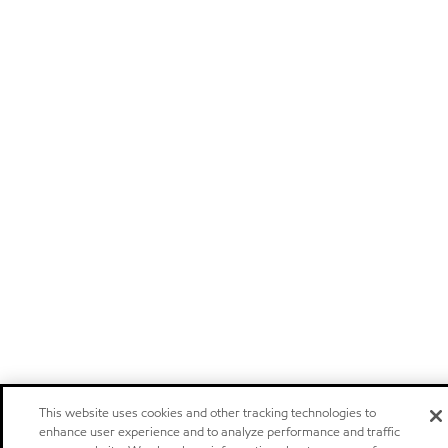
This website uses cookies and other tracking technologies to
enhance user experience and to analyze performance and traffic