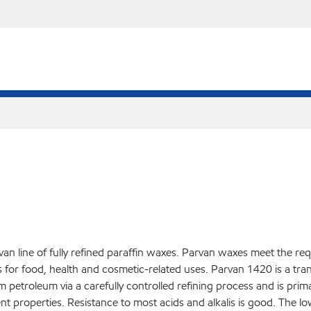
an line of fully refined paraffin waxes. Parvan waxes meet the re
r food, health and cosmetic-related uses. Parvan 1420 is a translu
rom petroleum via a carefully controlled refining process and is pri
nt properties. Resistance to most acids and alkalis is good. The l