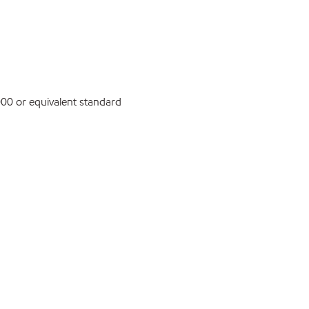
0 or equivalent standard