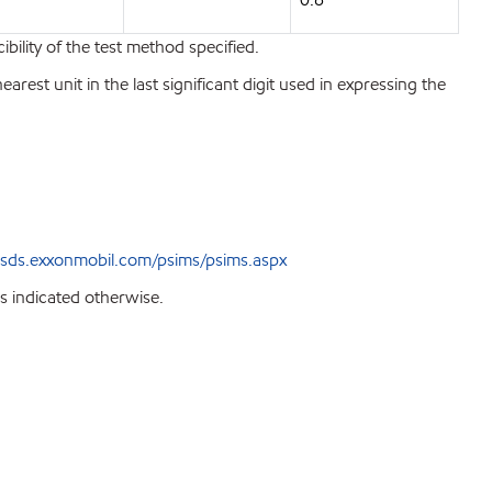
bility of the test method specified.
est unit in the last significant digit used in expressing the
sds.exxonmobil.com/psims/psims.aspx
s indicated otherwise.