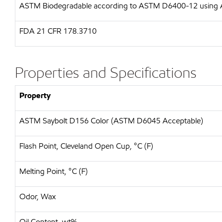
ASTM
Biodegradable according to ASTM D6400-12 usin
FDA
21 CFR 178.3710
Properties and Specifications
Property
ASTM Saybolt D156 Color (ASTM D6045 Acceptable)
Flash Point, Cleveland Open Cup, °C (F)
Melting Point, °C (F)
Odor, Wax
Oil Content, wt%