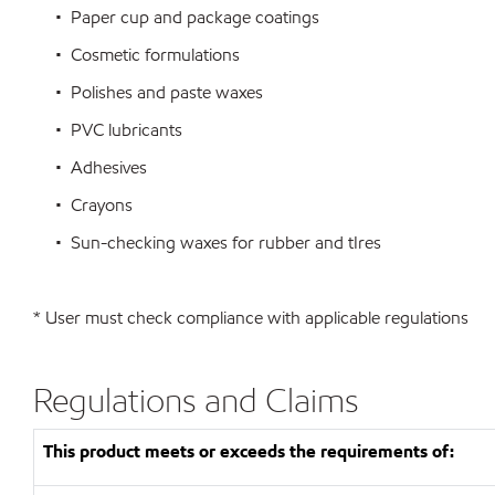
• Paper cup and package coatings
• Cosmetic formulations
• Polishes and paste waxes
• PVC lubricants
• Adhesives
• Crayons
• Sun-checking waxes for rubber and tIres
* User must check compliance with applicable regulations
Regulations and Claims
This product meets or exceeds the requirements of: