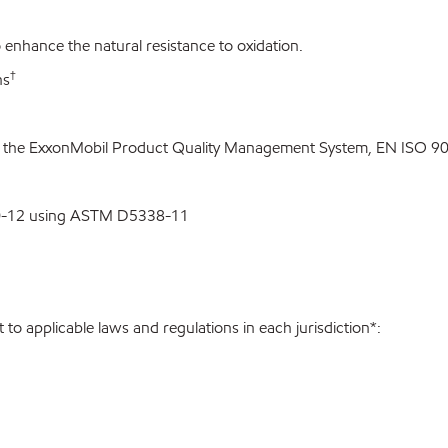
enhance the natural resistance to oxidation.
†
ns
o the ExxonMobil Product Quality Management System, EN ISO 900
00-12 using ASTM D5338-11
to applicable laws and regulations in each jurisdiction*: