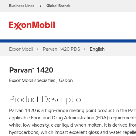
Business Lines
Global Brands
•
ExxonMobil
Parvan 1420 PDS
English
Parvan™ 1420
ExxonMobil specialties , Gabon
Product Description
Parvan 1420 is a high-range melting point product in the Parv
applicable Food and Drug Administration (FDA) requirements fo
white, low viscosity, clear liquid when molten. It is derived f
hydrocarbons, which impart excellent gloss and water repelle