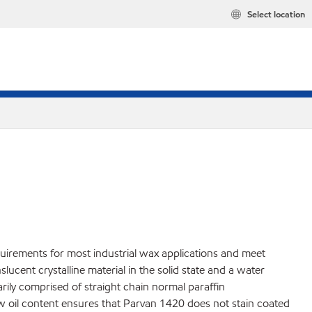
Select location
quirements for most industrial wax applications and meet
cent crystalline material in the solid state and a water
marily comprised of straight chain normal paraffin
ow oil content ensures that Parvan 1420 does not stain coated