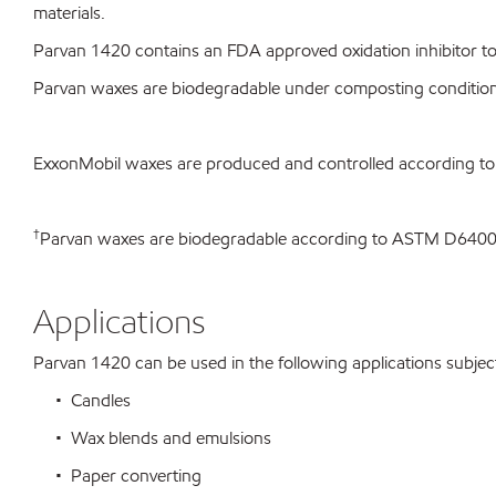
materials.
Parvan 1420 contains an FDA approved oxidation inhibitor to 
Parvan waxes are biodegradable under composting conditio
ExxonMobil waxes are produced and controlled according t
†
Parvan waxes are biodegradable according to ASTM D64
Applications
Parvan 1420 can be used in the following applications subject 
• Candles
• Wax blends and emulsions
• Paper converting