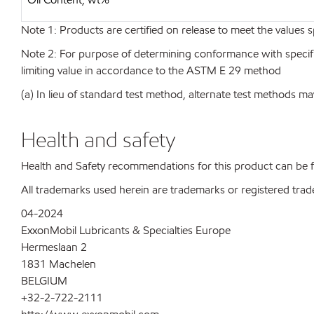
Note 1: Products are certified on release to meet the values s
Note 2: For purpose of determining conformance with specificat
limiting value in accordance to the ASTM E 29 method
(a) In lieu of standard test method, alternate test methods ma
Health and safety
Health and Safety recommendations for this product can be
All trademarks used herein are trademarks or registered trad
04-2024
ExxonMobil Lubricants & Specialties Europe
Hermeslaan 2
1831 Machelen
BELGIUM
+32-2-722-2111