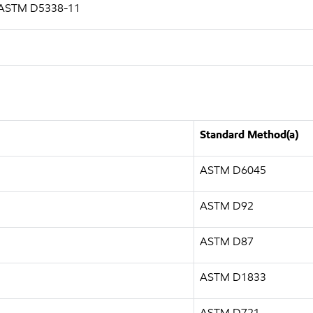
g ASTM D5338-11
Standard Method(a)
ASTM D6045
ASTM D92
ASTM D87
ASTM D1833
ASTM D721