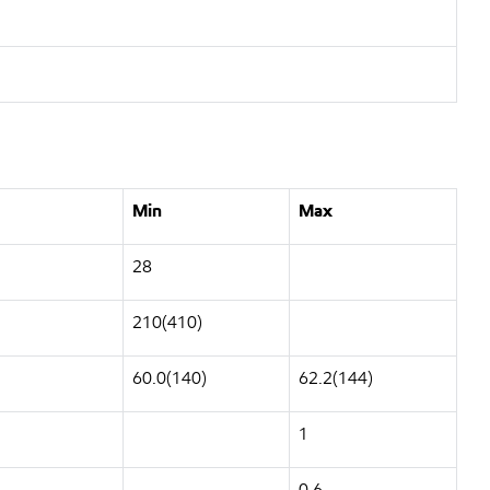
Min
Max
28
210(410)
60.0(140)
62.2(144)
1
0.6