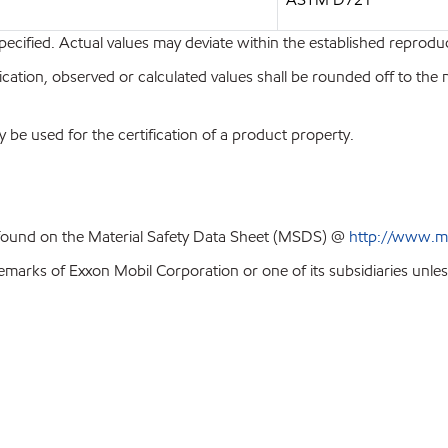
pecified. Actual values may deviate within the established reproduci
ion, observed or calculated values shall be rounded off to the near
y be used for the certification of a product property.
 found on the Material Safety Data Sheet (MSDS) @
http://www.m
emarks of Exxon Mobil Corporation or one of its subsidiaries unles