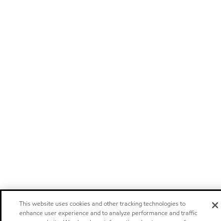
This website uses cookies and other tracking technologies to
enhance user experience and to analyze performance and traffic