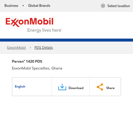
Business
Global Brands
Select location
•
ExxonMobil
PDS Details
Parvan™ 1420 PDS
ExxonMobil Specialties, Ghana
English
Download
Share