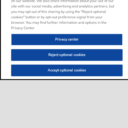
on our website. We also share information about your use of our
site with our social media, advertising and analytics partners, but
you may opt out of this sharing by using the “Reject optional
cookies” button or by opt-out preference signal from your
browser. You may find further information and options in the
Privacy Center.
Privacy center
Reject optional cookies
Accept optional cookies