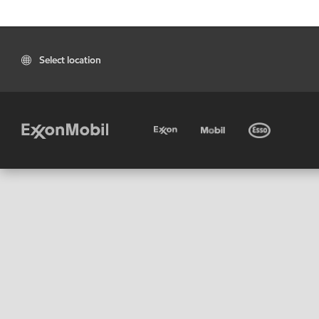
Select location