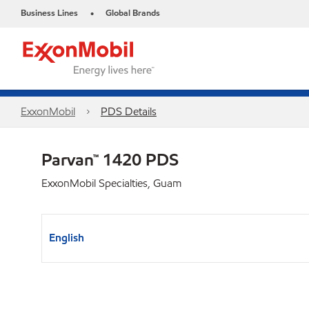
Business Lines
Global Brands
•
ExxonMobil
PDS Details
Parvan™ 1420 PDS
ExxonMobil Specialties, Guam
English