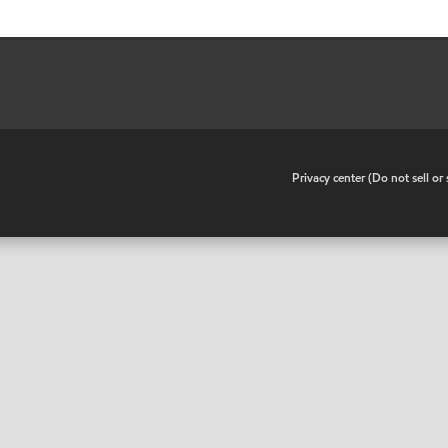
•
Privacy center (Do not sell o