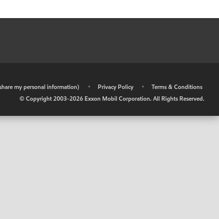
r share my personal information)
•
Privacy Policy
•
Terms & Conditions
© Copyright 2003-
2026
Exxon Mobil Corporation. All Rights Reserved.