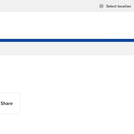
Select location
Share