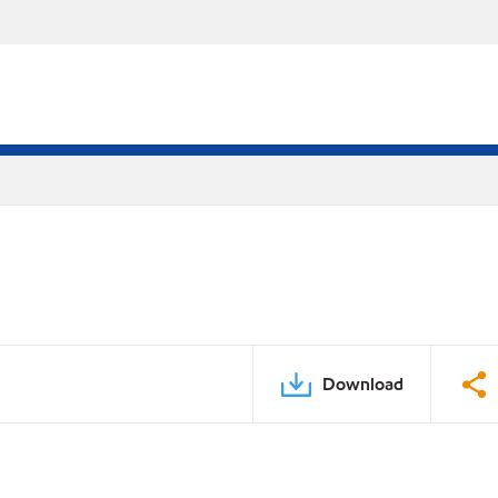
Download