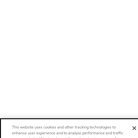
This website uses cookies and other tracking technologies to
enhance user experience and to analyze performance and traffic