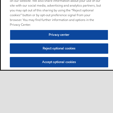
on our website. We also share information about your use of our
site with our social media, advertising and analytics partners, but
you may opt out of this sharing by using the “Reject optional
cookies” button or by opt-out preference signal from your
browser. You may find further information and options in the
Privacy Center.
Privacy center
Reject optional cookies
Accept optional cookies