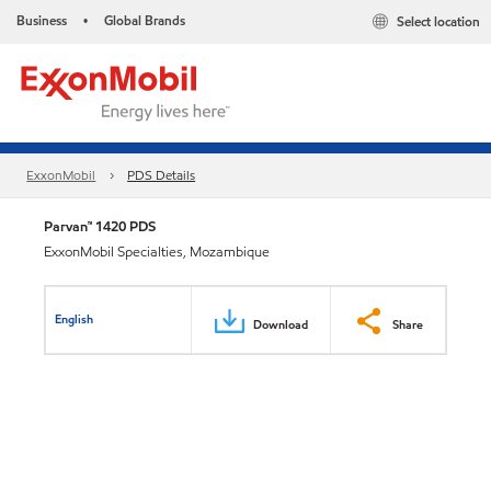
Business
Global Brands
Select location
•
ExxonMobil
PDS Details
Parvan™ 1420 PDS
ExxonMobil Specialties, Mozambique
English
Download
Share