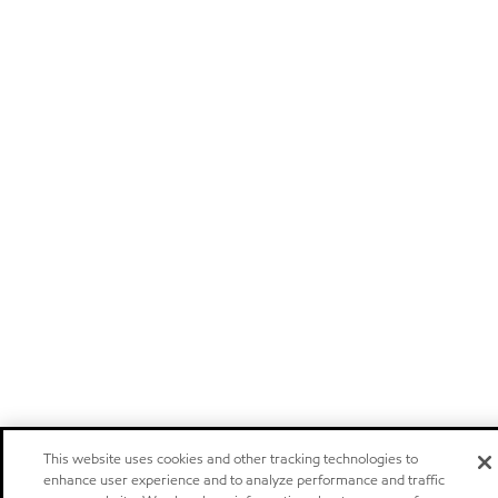
This website uses cookies and other tracking technologies to
enhance user experience and to analyze performance and traffic