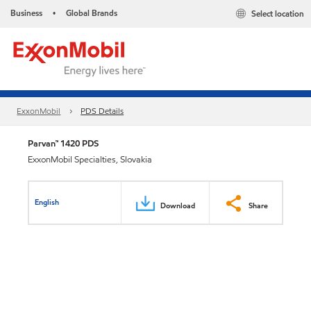
Business
Global Brands
Select location
•
ExxonMobil
PDS Details
Parvan™ 1420 PDS
ExxonMobil Specialties, Slovakia
English
Download
Share