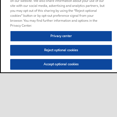
on our website. We also share information about your use of our
site with our social media, advertising and analytics partners, but
you may opt out of this sharing by using the “Reject optional
cookies” button or by opt-out preference signal from your
browser. You may find further information and options in the
Privacy Center.
Privacy center
Reject optional cookies
Accept optional cookies