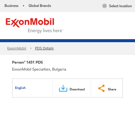
Business
Global Brands
Select location
•
ExxonMobil
PDS Details
Parvan™ 1451 PDS
ExxonMobil Specialties, Bulgaria
English
Download
Share