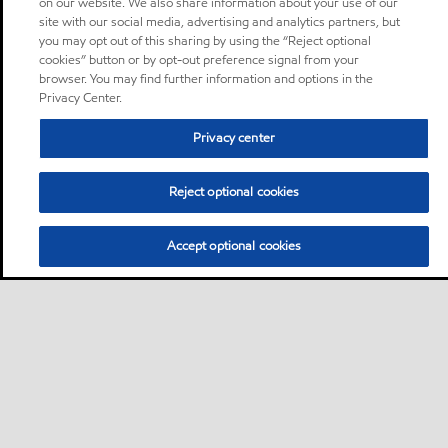
on our website. We also share information about your use of our
site with our social media, advertising and analytics partners, but
you may opt out of this sharing by using the “Reject optional
cookies” button or by opt-out preference signal from your
browser. You may find further information and options in the
Privacy Center.
Privacy center
Reject optional cookies
Accept optional cookies