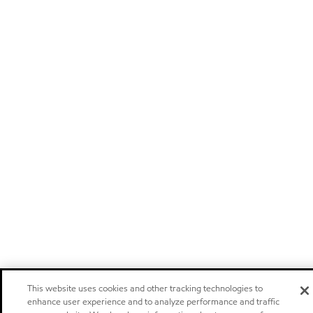
This website uses cookies and other tracking technologies to
enhance user experience and to analyze performance and traffic