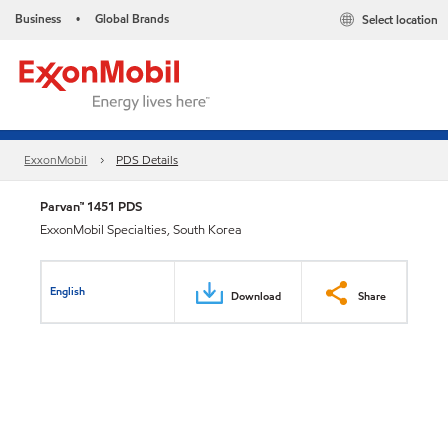
Business
Global Brands
Select location
•
ExxonMobil
PDS Details
Parvan™ 1451 PDS
ExxonMobil Specialties, South Korea
English
Download
Share