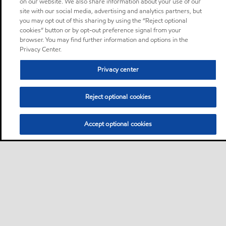
on our website. We also share information about your use of our
site with our social media, advertising and analytics partners, but
you may opt out of this sharing by using the “Reject optional
cookies” button or by opt-out preference signal from your
browser. You may find further information and options in the
Privacy Center.
Privacy center
Reject optional cookies
Accept optional cookies