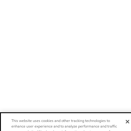
This website uses cookies and other tracking technologies to
enhance user experience and to analyze performance and traffic