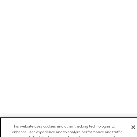
This website uses cookies and other tracking technologies to
enhance user experience and to analyze performance and traffic