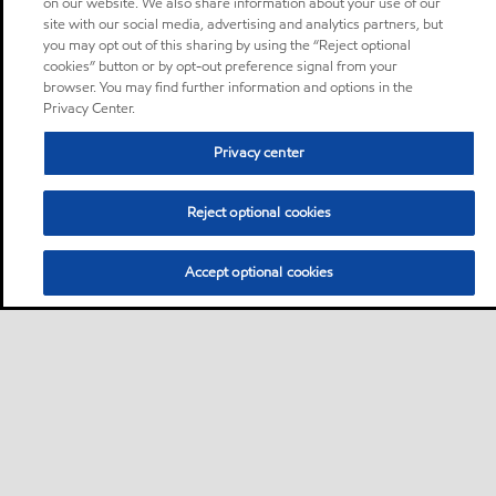
on our website. We also share information about your use of our
site with our social media, advertising and analytics partners, but
you may opt out of this sharing by using the “Reject optional
cookies” button or by opt-out preference signal from your
browser. You may find further information and options in the
Privacy Center.
Privacy center
Reject optional cookies
Accept optional cookies