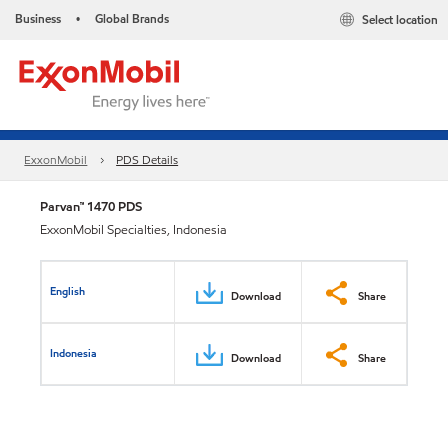
Business
Global Brands
Select location
•
ExxonMobil
PDS Details
Parvan™ 1470 PDS
ExxonMobil Specialties, Indonesia
English
Download
Share
Indonesia
Download
Share