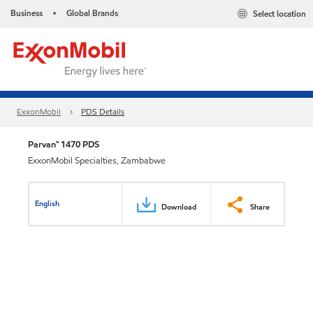
Business
Global Brands
Select location
•
ExxonMobil
PDS Details
Parvan™ 1470 PDS
ExxonMobil Specialties, Zambabwe
English
Download
Share