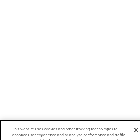
This website uses cookies and other tracking technologies to
enhance user experience and to analyze performance and traffic