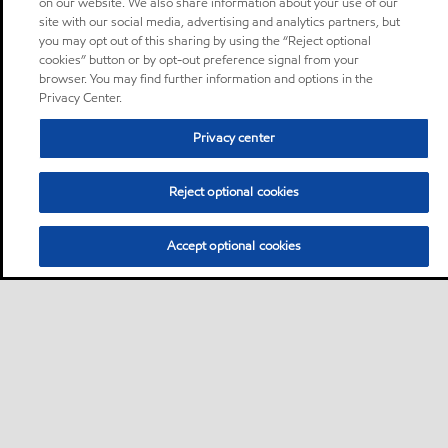
on our website. We also share information about your use of our
site with our social media, advertising and analytics partners, but
you may opt out of this sharing by using the “Reject optional
cookies” button or by opt-out preference signal from your
browser. You may find further information and options in the
Privacy Center.
Privacy center
Reject optional cookies
Accept optional cookies