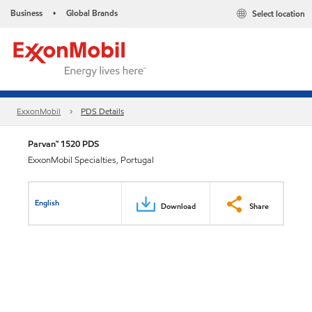
Business
Global Brands
Select location
•
ExxonMobil
PDS Details
Parvan™ 1520 PDS
ExxonMobil Specialties, Portugal
English
Download
Share