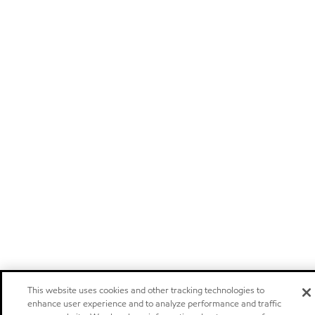
This website uses cookies and other tracking technologies to
enhance user experience and to analyze performance and traffic