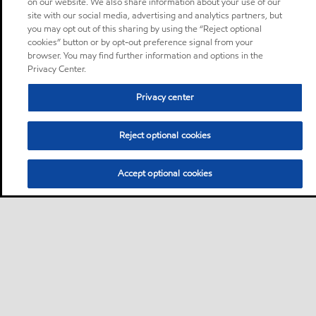
on our website. We also share information about your use of our
site with our social media, advertising and analytics partners, but
you may opt out of this sharing by using the “Reject optional
cookies” button or by opt-out preference signal from your
browser. You may find further information and options in the
Privacy Center.
Privacy center
Reject optional cookies
Accept optional cookies