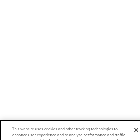
This website uses cookies and other tracking technologies to
enhance user experience and to analyze performance and traffic