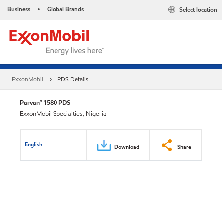
Business
Global Brands
Select location
•
ExxonMobil
PDS Details
Parvan™ 1580 PDS
ExxonMobil Specialties, Nigeria
English
Download
Share