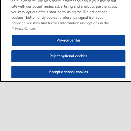
on our website. We also share information about your use of our
site with our social media, advertising and analytics partners, but
you may opt out of this sharing by using the “Reject optional
cookies” button or by opt-out preference signal from your
browser. You may find further information and options in the
Privacy Center.
Privacy center
Reject optional cookies
Accept optional cookies