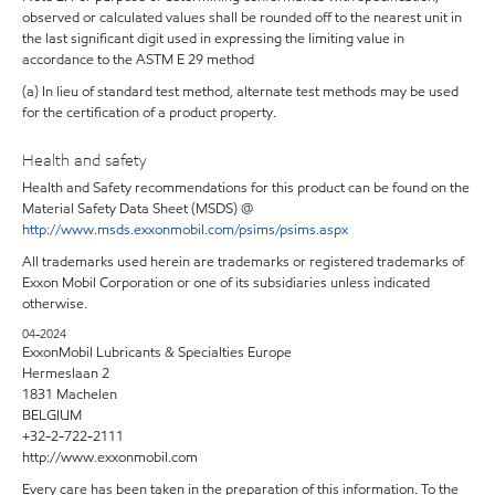
observed or calculated values shall be rounded off to the nearest unit in
the last significant digit used in expressing the limiting value in
accordance to the ASTM E 29 method
(a) In lieu of standard test method, alternate test methods may be used
for the certification of a product property.
Health and safety
Health and Safety recommendations for this product can be found on the
Material Safety Data Sheet (MSDS) @
http://www.msds.exxonmobil.com/psims/psims.aspx
All trademarks used herein are trademarks or registered trademarks of
Exxon Mobil Corporation or one of its subsidiaries unless indicated
otherwise.
04-2024
ExxonMobil Lubricants & Specialties Europe
Hermeslaan 2
1831 Machelen
BELGIUM
+32-2-722-2111
http://www.exxonmobil.com
Every care has been taken in the preparation of this information. To the