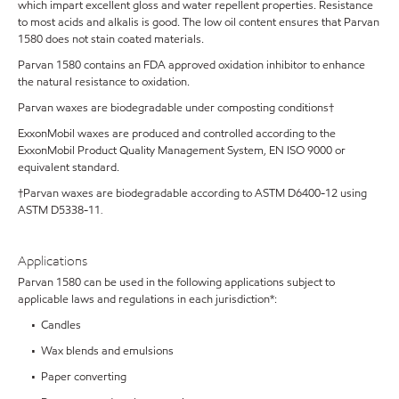
which impart excellent gloss and water repellent properties. Resistance
to most acids and alkalis is good. The low oil content ensures that Parvan
1580 does not stain coated materials.
Parvan 1580 contains an FDA approved oxidation inhibitor to enhance
the natural resistance to oxidation.
Parvan waxes are biodegradable under composting conditions†
ExxonMobil waxes are produced and controlled according to the
ExxonMobil Product Quality Management System, EN ISO 9000 or
equivalent standard.
†Parvan waxes are biodegradable according to ASTM D6400-12 using
ASTM D5338-11
.
Applications
Parvan 1580 can be used in the following applications subject to
applicable laws and regulations in each jurisdiction*:
• Candles
• Wax blends and emulsions
• Paper converting