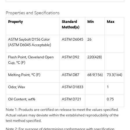
Properties and Specifications
Property
Standard
Min
Max
Method(a)
ASTM Saybolt D156 Color
ASTM D6045
26
(ASTM D6045 Acceptable)
Flash Point, Cleveland Open
ASTM D92
220(428)
Cup, °C (F)
Melting Point, °C (F)
ASTM D87
68.9(156)
73.3(164)
Odor, Wax
ASTM D1833
1
Oil Content, wt%
ASTM D721
0.75
Note 1: Products are certified on release to meet the values specified.
Actual values may deviate within the established reproducibility of the
test method specified.
Note 2: For purpose of determining conformance with specification,