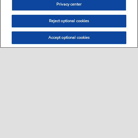
Privacy center
Reject optional cookies
Accept optional cookies