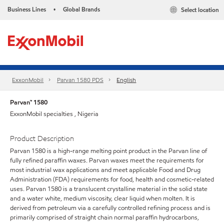
Business Lines
Global Brands
Select location
•
ExxonMobil
Parvan 1580 PDS
English
Parvan™ 1580
ExxonMobil specialties , Nigeria
Product Description
Parvan 1580 is a high-range melting point product in the Parvan line of
fully refined paraffin waxes. Parvan waxes meet the requirements for
most industrial wax applications and meet applicable Food and Drug
Administration (FDA) requirements for food, health and cosmetic-related
uses. Parvan 1580 is a translucent crystalline material in the solid state
and a water white, medium viscosity, clear liquid when molten. It is
derived from petroleum via a carefully controlled refining process and is
primarily comprised of straight chain normal paraffin hydrocarbons,