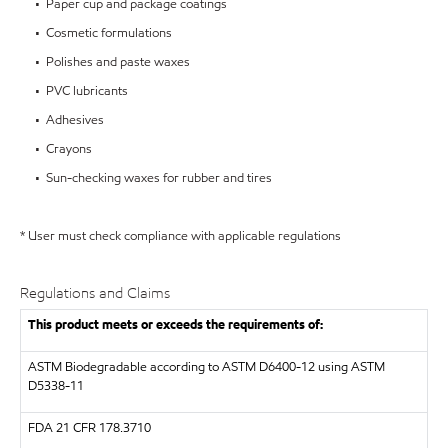
• Paper cup and package coatings
• Cosmetic formulations
• Polishes and paste waxes
• PVC lubricants
• Adhesives
• Crayons
• Sun-checking waxes for rubber and tires
* User must check compliance with applicable regulations
Regulations and Claims
This product meets or exceeds the requirements of:
ASTM
Biodegradable according to ASTM D6400-12 using ASTM
D5338-11
FDA
21 CFR 178.3710