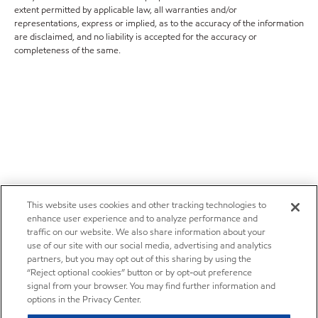
extent permitted by applicable law, all warranties and/or
representations, express or implied, as to the accuracy of the information
are disclaimed, and no liability is accepted for the accuracy or
completeness of the same.
This website uses cookies and other tracking technologies to
enhance user experience and to analyze performance and
traffic on our website. We also share information about your
use of our site with our social media, advertising and analytics
partners, but you may opt out of this sharing by using the
“Reject optional cookies” button or by opt-out preference
signal from your browser. You may find further information and
options in the Privacy Center.