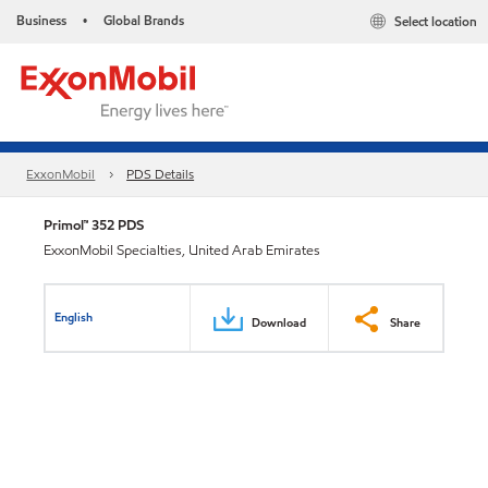
Business
Global Brands
Select location
•
ExxonMobil
PDS Details
Primol™ 352 PDS
ExxonMobil Specialties, United Arab Emirates
English
Download
Share