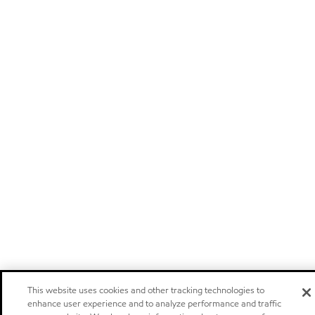
This website uses cookies and other tracking technologies to
enhance user experience and to analyze performance and traffic