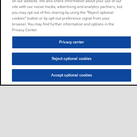
on our website. We also share information about your use of our
site with our social media, advertising and analytics partners, but
you may opt out of this sharing by using the “Reject optional
cookies” button or by opt-out preference signal from your
browser. You may find further information and options in the
Privacy Center.
Privacy center
Reject optional cookies
Accept optional cookies