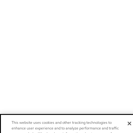
This website uses cookies and other tracking technologies to
enhance user experience and to analyze performance and traffic