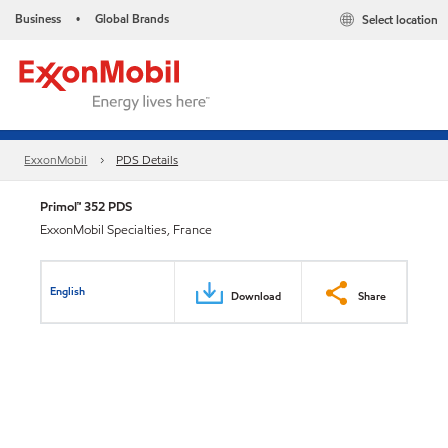
Business
Global Brands
Select location
•
ExxonMobil
PDS Details
Primol™ 352 PDS
ExxonMobil Specialties, France
English
Download
Share