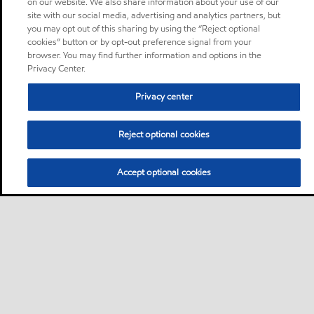
on our website. We also share information about your use of our
site with our social media, advertising and analytics partners, but
you may opt out of this sharing by using the “Reject optional
cookies” button or by opt-out preference signal from your
browser. You may find further information and options in the
Privacy Center.
Privacy center
Reject optional cookies
Accept optional cookies