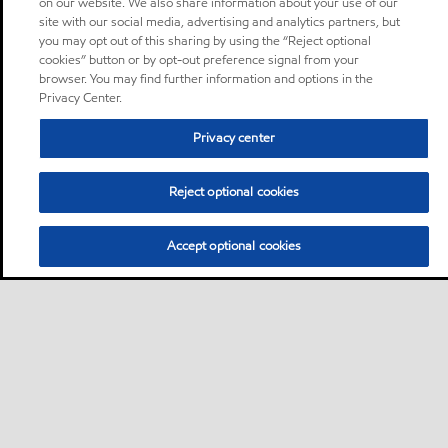
on our website. We also share information about your use of our
site with our social media, advertising and analytics partners, but
you may opt out of this sharing by using the “Reject optional
cookies” button or by opt-out preference signal from your
browser. You may find further information and options in the
Privacy Center.
Privacy center
Reject optional cookies
Accept optional cookies