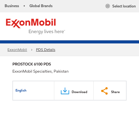
Business
Global Brands
Select location
•
ExxonMobil
PDS Details
PROSTOCK 6100 PDS
ExxonMobil Specialties, Pakistan
English
Download
Share