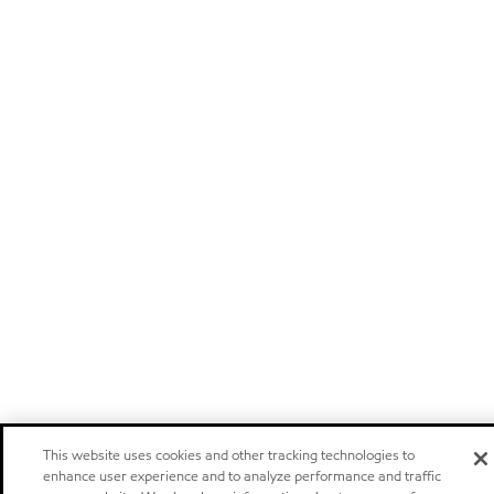
This website uses cookies and other tracking technologies to
enhance user experience and to analyze performance and traffic