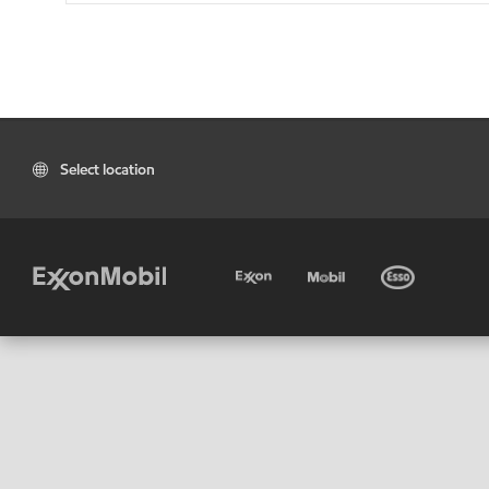
Select location