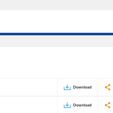
Download
Download