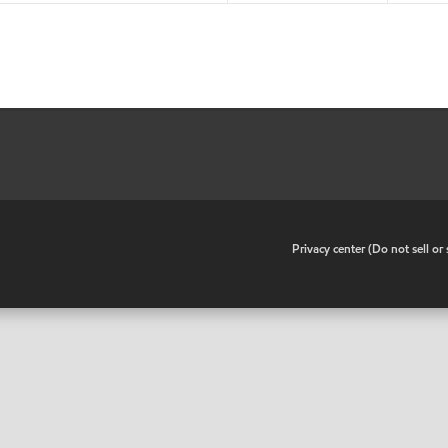
•
Privacy center (Do not sell o