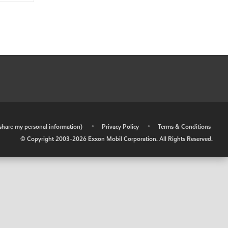
r share my personal information)
•
Privacy Policy
•
Terms & Conditions
© Copyright 2003-
2026
Exxon Mobil Corporation. All Rights Reserved.