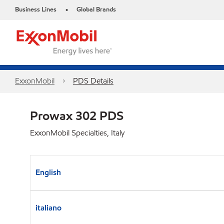
Business Lines
Global Brands
•
ExxonMobil
PDS Details
Prowax 302 PDS
ExxonMobil Specialties, Italy
English
italiano