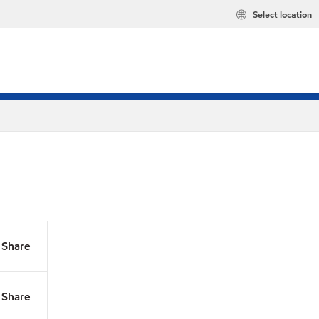
Select location
Share
Share