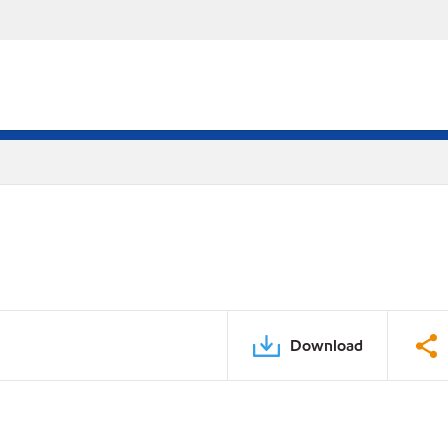
Download