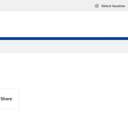
Select location
Share