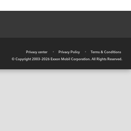
•
Privacy center
•
Privacy Policy
•
Terms & Conditions
© Copyright 2003-
2026
Exxon Mobil Corporation. All Rights Reserved.