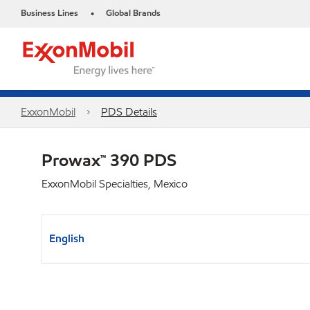
Business Lines
Global Brands
•
ExxonMobil
PDS Details
Prowax™ 390 PDS
ExxonMobil Specialties, Mexico
English