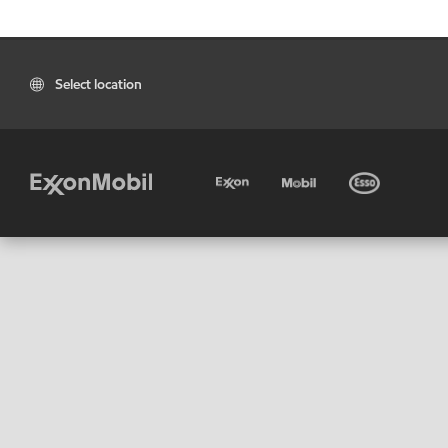
Select location