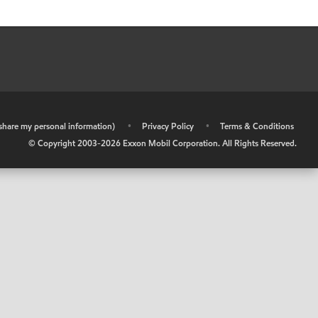
r share my personal information)
•
Privacy Policy
•
Terms & Conditions
© Copyright 2003-
2026
Exxon Mobil Corporation. All Rights Reserved.