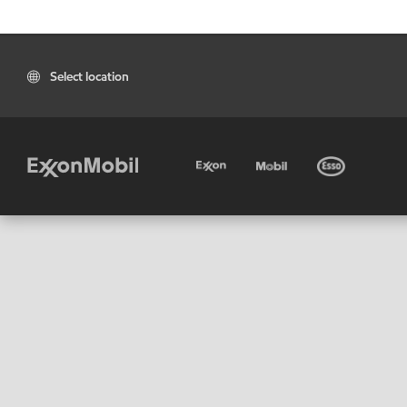
Select location