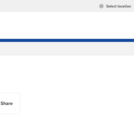
Select location
Share