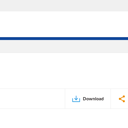
Download