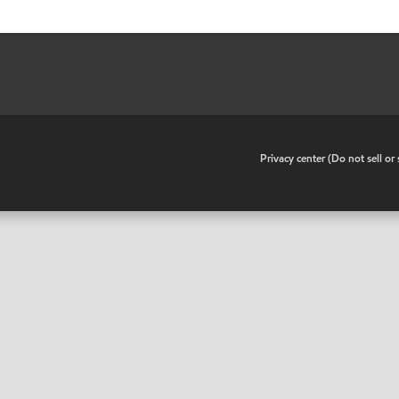
•
Privacy center (Do not sell o