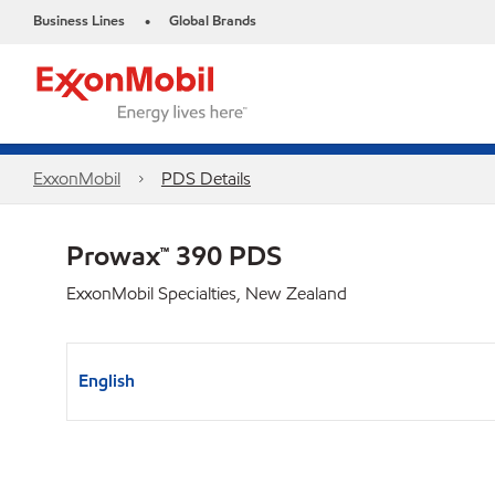
Business Lines
Global Brands
•
ExxonMobil
PDS Details
Prowax™ 390 PDS
ExxonMobil Specialties, New Zealand
English