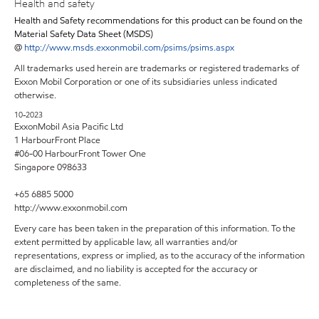
Health and safety
Health and Safety recommendations for this product can be found on the
Material Safety Data Sheet (MSDS)
@
http://www.msds.exxonmobil.com/psims/psims.aspx
All trademarks used herein are trademarks or registered trademarks of
Exxon Mobil Corporation or one of its subsidiaries unless indicated
otherwise.
10-2023
ExxonMobil Asia Pacific Ltd
1 HarbourFront Place
#06-00 HarbourFront Tower One
Singapore 098633
+65 6885 5000
http://www.exxonmobil.com
Every care has been taken in the preparation of this information. To the
extent permitted by applicable law, all warranties and/or
representations, express or implied, as to the accuracy of the information
are disclaimed, and no liability is accepted for the accuracy or
completeness of the same.