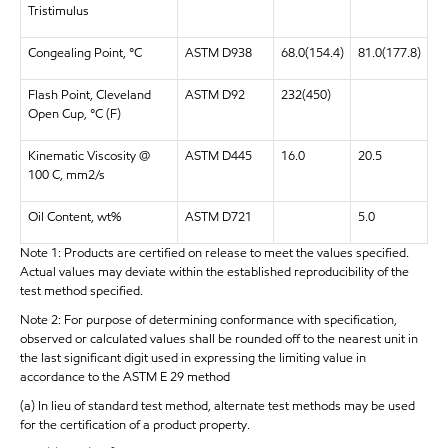
Tristimulus
Congealing Point, °C
ASTM D938
68.0(154.4)
81.0(177.8)
Flash Point, Cleveland
ASTM D92
232(450)
Open Cup, °C (F)
Kinematic Viscosity @
ASTM D445
16.0
20.5
100 C, mm2/s
Oil Content, wt%
ASTM D721
5.0
Note 1: Products are certified on release to meet the values specified.
Actual values may deviate within the established reproducibility of the
test method specified.
Note 2: For purpose of determining conformance with specification,
observed or calculated values shall be rounded off to the nearest unit in
the last significant digit used in expressing the limiting value in
accordance to the ASTM E 29 method
(a) In lieu of standard test method, alternate test methods may be used
for the certification of a product property.