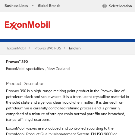
Business Lines
Global Brands
Select location
•
ExxonMobil
Prowax 390 PDS
English
Prowax™ 390
ExxonMobil specialties , New Zealand
Product Description
Prowax 390 is a high-range melting point product in the Prowax line of
petroleum slack and scale waxes. It is a translucent crystalline material in
the solid state and a yellow, clear liquid when molten. It is derived from
petroleum via a carefully controlled refining process and is primarily
comprised of a mixture of straight chain normal paraffin and branched,
iso-paraffin hydrocarbons.
ExxonMobil waxes are produced and controlled according to the
ExxonMobil Product Quality Management System, EN ISO 9000 or