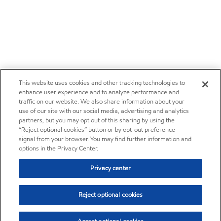
This website uses cookies and other tracking technologies to
enhance user experience and to analyze performance and
traffic on our website. We also share information about your
use of our site with our social media, advertising and analytics
partners, but you may opt out of this sharing by using the
“Reject optional cookies” button or by opt-out preference
signal from your browser. You may find further information and
options in the Privacy Center.
Privacy center
Reject optional cookies