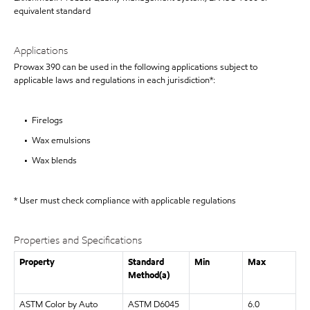
equivalent standard
Applications
Prowax 390 can be used in the following applications subject to
applicable laws and regulations in each jurisdiction*:
• Firelogs
• Wax emulsions
• Wax blends
* User must check compliance with applicable regulations
Properties and Specifications
Property
Standard
Min
Max
Method(a)
ASTM Color by Auto
ASTM D6045
6.0