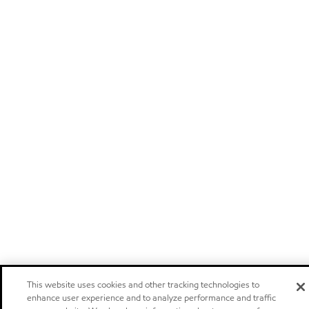
This website uses cookies and other tracking technologies to
enhance user experience and to analyze performance and traffic