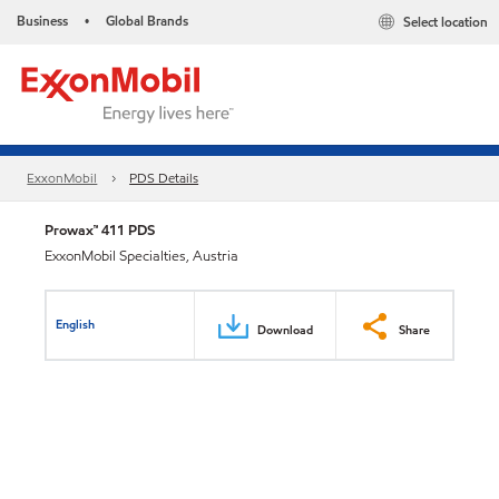
Business
Global Brands
Select location
•
ExxonMobil
PDS Details
Prowax™ 411 PDS
ExxonMobil Specialties, Austria
English
Download
Share