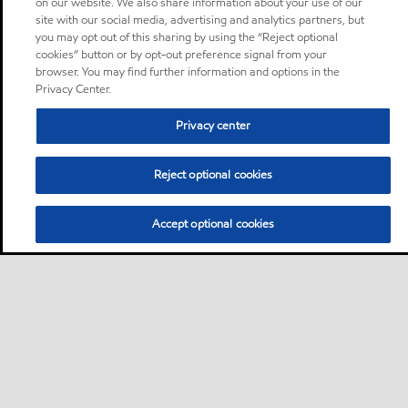
on our website. We also share information about your use of our
site with our social media, advertising and analytics partners, but
you may opt out of this sharing by using the “Reject optional
cookies” button or by opt-out preference signal from your
browser. You may find further information and options in the
Privacy Center.
Privacy center
Reject optional cookies
Accept optional cookies