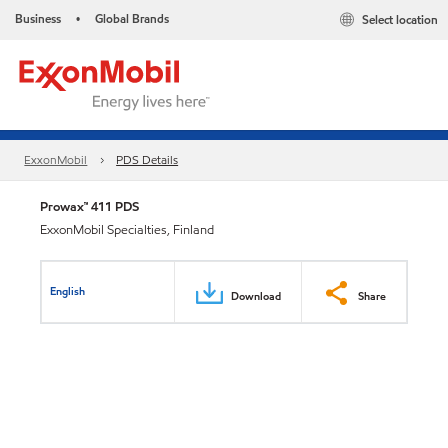
Business
Global Brands
Select location
•
ExxonMobil
PDS Details
Prowax™ 411 PDS
ExxonMobil Specialties, Finland
English
Download
Share