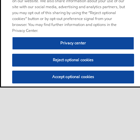
on our website. We also share information about your use of our
site with our social media, advertising and analytics partners, but
you may opt out of this sharing by using the “Reject optional
cookies” button or by opt-out preference signal from your
browser. You may find further information and options in the
Privacy Center.
Privacy center
Reject optional cookies
Accept optional cookies