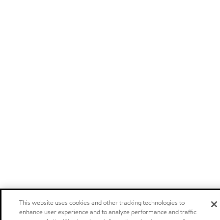
This website uses cookies and other tracking technologies to
enhance user experience and to analyze performance and traffic