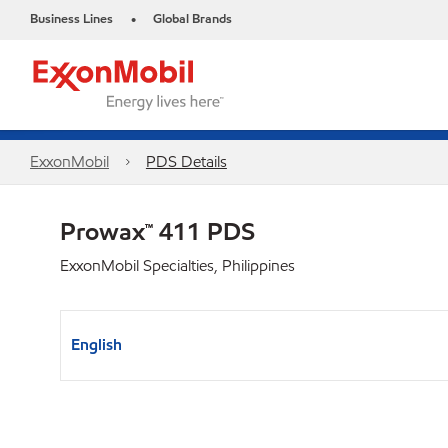
Business Lines
Global Brands
•
ExxonMobil
PDS Details
Prowax™ 411 PDS
ExxonMobil Specialties, Philippines
English