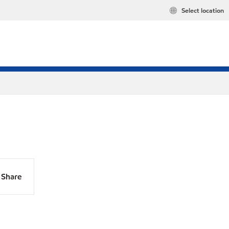
Select location
Share