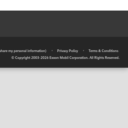
r share my personal information)
•
Privacy Policy
•
Terms & Conditions
© Copyright 2003-
2026
Exxon Mobil Corporation. All Rights Reserved.