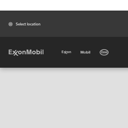
Select location