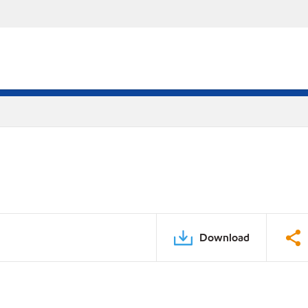
Download