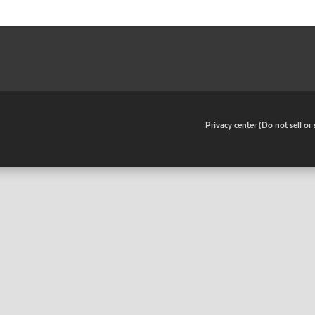
•
Privacy center (Do not sell o