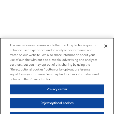
This website uses cookies and other tracking technologies to
enhance user experience and to analyze performance and
traffic on our website. We also share information about your
use of our site with our social media, advertising and analytics
partners, but you may opt out of this sharing by using the
“Reject optional cookies” button or by opt-out preference
signal from your browser. You may find further information and
options in the Privacy Center.
Privacy center
Reject optional cookies