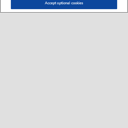
Accept optional cookies
Select location