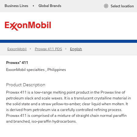
Business Lines
Global Brands
Select location
•
ExxonMobil
Prowax 411 PDS
English
Prowax™ 411
ExxonMobil specialties , Philippines
Product Description
Prowax 411 is a low-range melting point product in the Prowax line of
petroleum slack and scale waxes. It is a translucent crystalline material in
the solid state and a straw yellow-to-amber, clear liquid when molten. It
is derived from petroleum via a carefully controlled refining process.
Prowax 411 is comprised of a mixture of straight chain normal paraffin
and branched, iso-paraffin hydrocarbons.