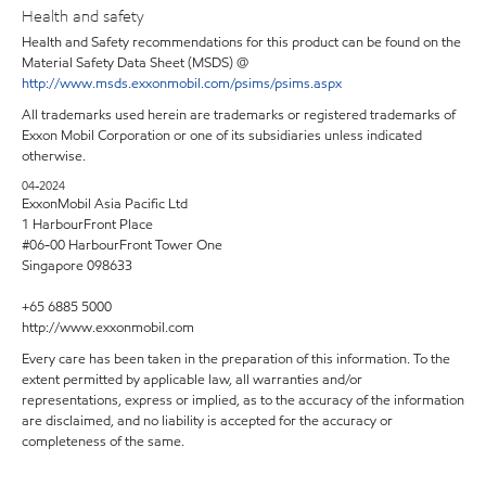
Health and safety
Health and Safety recommendations for this product can be found on the
Material Safety Data Sheet (MSDS) @
http://www.msds.exxonmobil.com/psims/psims.aspx
All trademarks used herein are trademarks or registered trademarks of
Exxon Mobil Corporation or one of its subsidiaries unless indicated
otherwise.
04-2024
ExxonMobil Asia Pacific Ltd
1 HarbourFront Place
#06-00 HarbourFront Tower One
Singapore 098633
+65 6885 5000
http://www.exxonmobil.com
Every care has been taken in the preparation of this information. To the
extent permitted by applicable law, all warranties and/or
representations, express or implied, as to the accuracy of the information
are disclaimed, and no liability is accepted for the accuracy or
completeness of the same.