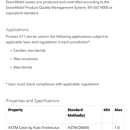
ExxonMobil waxes are produced and controlled according to the
ExxonMobil Product Quality Management System, EN ISO 9000 or
equivalent standard.
Applications
Prowax 411 can be used in the following applications subject to
applicable laws and regulations in each jurisdiction*:
• Candles wax blends
• Wax emulsions
• Wax blends
* User must check compliance with applicable regulations
Properties and Specifications
Property
Standard
Min
Max
Method(a)
ASTM Color by Auto Tristimulus
ASTM D6045
1.0