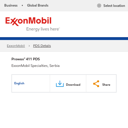
Business
Global Brands
Select location
•
ExxonMobil
PDS Details
Prowax™ 411 PDS
ExxonMobil Specialties, Serbia
English
Download
Share