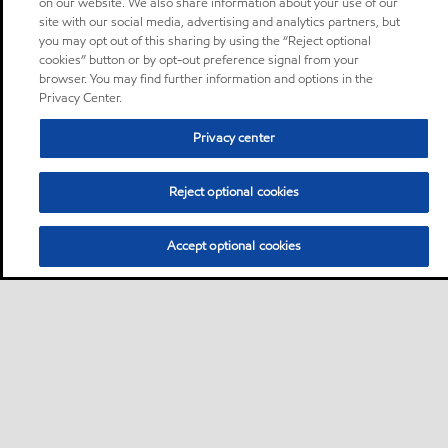
on our website. We also share information about your use of our
site with our social media, advertising and analytics partners, but
you may opt out of this sharing by using the “Reject optional
cookies” button or by opt-out preference signal from your
browser. You may find further information and options in the
Privacy Center.
Privacy center
Reject optional cookies
Accept optional cookies