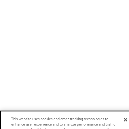
This website uses cookies and other tracking technologies to
enhance user experience and to analyze performance and traffic