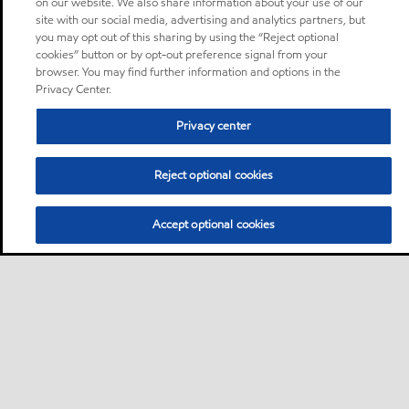
on our website. We also share information about your use of our
site with our social media, advertising and analytics partners, but
you may opt out of this sharing by using the “Reject optional
cookies” button or by opt-out preference signal from your
browser. You may find further information and options in the
Privacy Center.
Privacy center
Reject optional cookies
Accept optional cookies