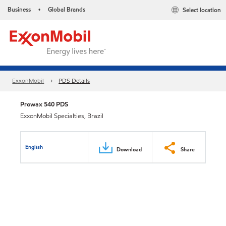
Business
Global Brands
Select location
•
ExxonMobil
PDS Details
Prowax 540 PDS
ExxonMobil Specialties, Brazil
English
Download
Share