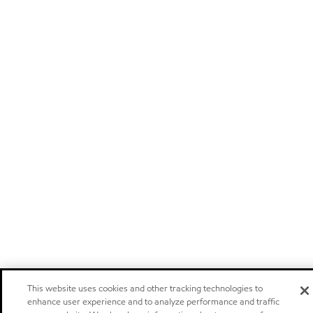
This website uses cookies and other tracking technologies to
enhance user experience and to analyze performance and traffic