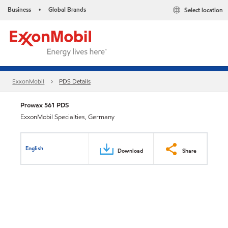
Business
Global Brands
Select location
•
ExxonMobil
PDS Details
Prowax 561 PDS
ExxonMobil Specialties, Germany
English
Download
Share