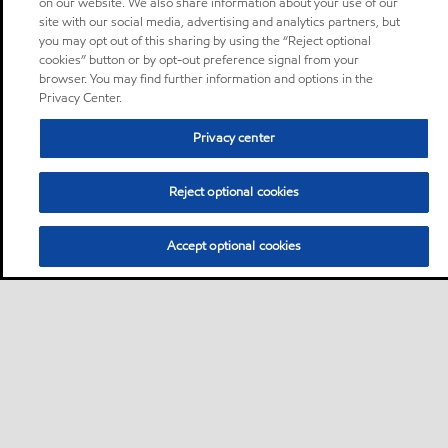
on our website. We also share information about your use of our
site with our social media, advertising and analytics partners, but
you may opt out of this sharing by using the “Reject optional
cookies” button or by opt-out preference signal from your
browser. You may find further information and options in the
Privacy Center.
Privacy center
Reject optional cookies
Accept optional cookies