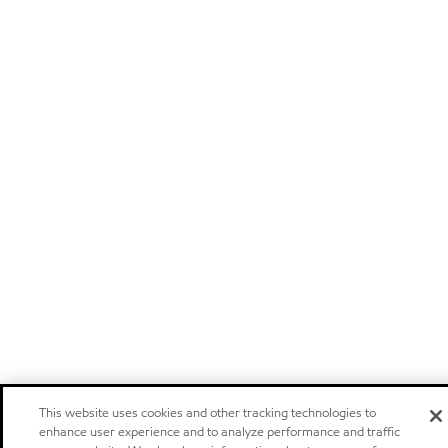
This website uses cookies and other tracking technologies to
enhance user experience and to analyze performance and traffic