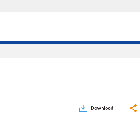
Download