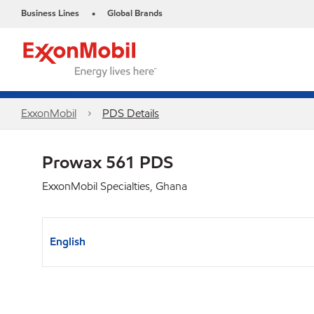
Business Lines
Global Brands
•
ExxonMobil
PDS Details
Prowax 561 PDS
ExxonMobil Specialties, Ghana
English