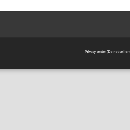
•
Privacy center (Do not sell o