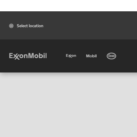
Select location