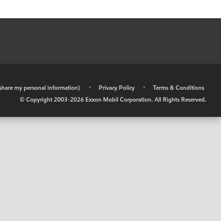
r share my personal information)
•
Privacy Policy
•
Terms & Conditions
© Copyright 2003-
2026
Exxon Mobil Corporation. All Rights Reserved.