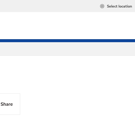
Select location
Share