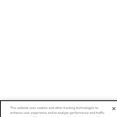
This website uses cookies and other tracking technologies to
enhance user experience and to analyze performance and traffic