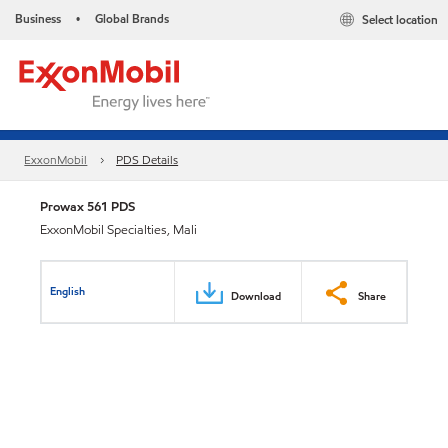
Business
Global Brands
Select location
•
ExxonMobil
PDS Details
Prowax 561 PDS
ExxonMobil Specialties, Mali
English
Download
Share