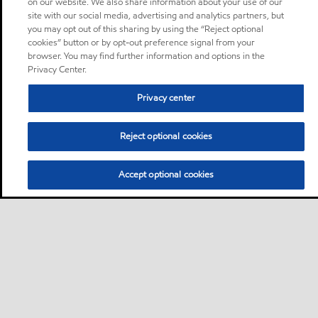
on our website. We also share information about your use of our
site with our social media, advertising and analytics partners, but
you may opt out of this sharing by using the “Reject optional
cookies” button or by opt-out preference signal from your
browser. You may find further information and options in the
Privacy Center.
Privacy center
Reject optional cookies
Accept optional cookies